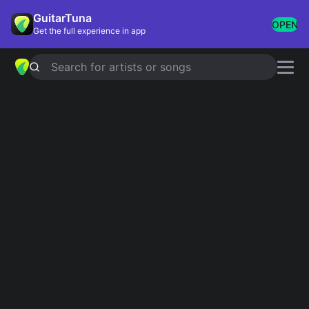
GuitarTuna
OPEN
Get the full experience in app
Search for artists or songs
DO YOU
chords by
Ne-Yo
Simplified
Official
Bbm · Cm · Fm · Db · Gb …
Bbm7 · Cm7 · Fm7 · Dbmaj7 · Gbmaj7 …
Guitar
Ukulele
Piano
Bbm
Cm
Fm
Db
Gb
C
3
4
2
Verse 1
Bbm
Cm
Fm