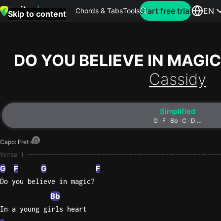
Search for artist
Start free trial
EN
Chords & Tabs
Tools
Skip to content
Top
searches
DO YOU BELIEVE IN MAGIC
this
Cassidy
month
Perfec
Simplified
Ed
G · F · Bb · C · D …
Sheera
Capo
:
Fret 4
Yellow
Verse 1
Coldpla
G
F
G
F
Do you believe in magic?
Bb
Wonder
In a young girls heart
Oasis