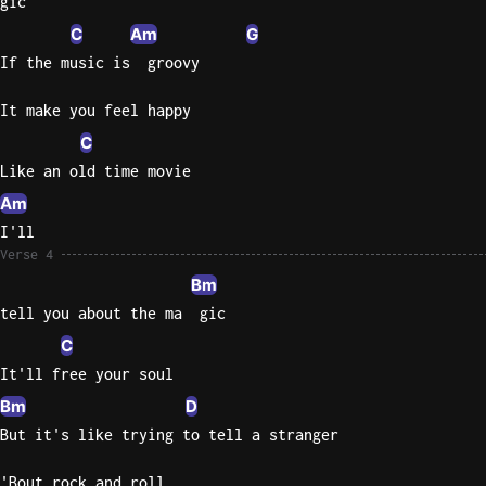
gic
C
Am
G
Sweet
Home
If the music is  groovy
Alaba
It make you feel happy
Lynyrd
Skynyr
C
Like an old time movie
Driver
Licens
Am
Olivia
I'll
Rodrigo
Verse 4
Bm
All Of
tell you about the ma  gic
Me
John
C
Legend
It'll free your soul
Bm
D
But it's like trying to tell a stranger
'Bout rock and roll