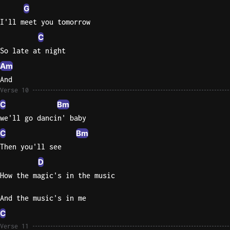
G
I'll meet you tomorrow
C
So late at night
Am
And
Verse 10
C
Bm
we'll go dancin' baby
C
Bm
Then you'll see
D
How the magic's in the music
And the music's in me
C
Verse 11