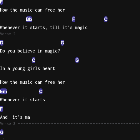
F
How the music can free her
Knocki
Bb
F
C
On
Heaven
Whenever it starts, till it's magic
Verse 2
Door
Bob Dyl
D
G
Do you believe in magic?
Let It
C
G
Be
In a young girls heart
The
Beatles
How the music can free her
I'm
Em
C
Yours
Whenever it starts
Jason
Mraz
F
And  it's ma
Ella
Verse 3
Junior
G
H