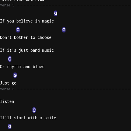
Verse 5
G
If you believe in magic
C
G
Don't bother to choose
If it's just band music
C
Or rhythm and blues
G
Just go
Verse 6
listen
C
It'll start with a smile
G