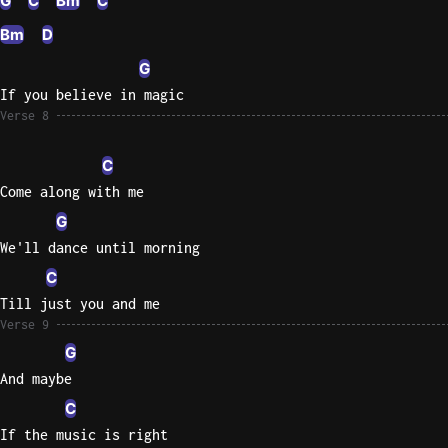
G
C
Bm
C
Bm
D
G
If you believe in magic
Verse 8
C
Come along with me
G
We'll dance until morning
C
Till just you and me
Verse 9
G
And maybe
C
If the music is right