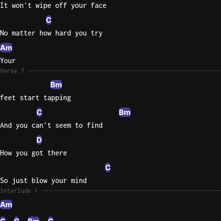
It won't wipe off your face
C
No matter how hard you try
Am
Your
Verse 7
Bm
feet start tapping
C
Bm
And you can't seem to find
D
How you got there
C
So just blow your mind
Interlude 1
Am