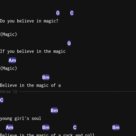
G
C
Do you believe in magic?
(Magic)
G
If you believe in the magic
Am
(Magic)
Bm
Believe in the magic of a
Verse 12
C
Bm
young girl's soul
Am
Bm
C
Bm
Believe in the magic of a rock and roll