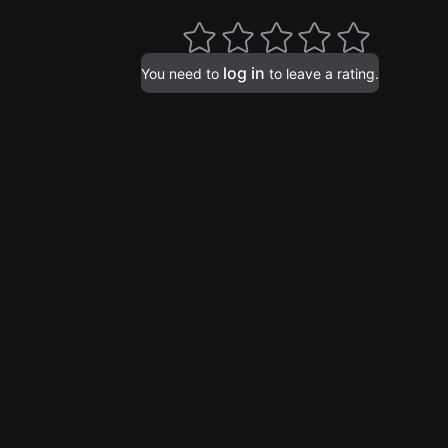
log in
You need to
to leave a rating.