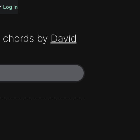
s or songs
Log in
chords by
David
t
n
y
wall