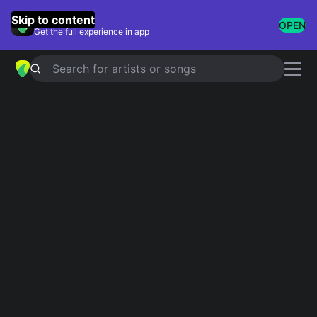
GuitarTuna
Skip to content
OPEN
Get the full experience in app
Search for artists or songs
DAYLIGHT
chords by
Joji
,
Diplo
Simplified
Official
Em · G · C · D · Bm
Em · G · C · D · Gmaj7 …
Guitar
Ukulele
Piano
Em
G
C
D
Bm
2
Intro 1
Em
Em
G
G