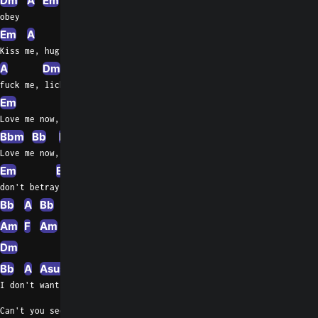
Dm
A
Em
A
Em
A
obey
Em
A
Em
A
Em
Dm
Kiss me, hug me, suck me,
A
Dm
Em
A
fuck me, lick me, hug me
Em
C
Em
E
Love me now, kiss, betray
Bbm
Bb
E
Em
C
Love me now,
Em
E
don't betray
Bb
A
Bb
A
Bb
A
Am
Asus4
A
Am
F
Am
A
Dm
F
Dm
Em
A
Em
A
Dm
Bb
A
Asus4
A
Bb
A
F
I don't want to save the dreams of today
Can't you see my life is running away?