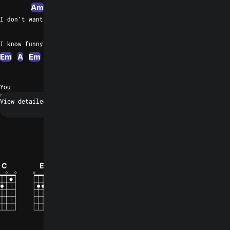
Am
F
A
I don't want to see you wasting your day
Dm
A
I know funny games I want you to play
Em
A
Em
A
G
Em
A
A
A
A
You
N/A
Request a fix
0
C
Em
E
Bbm
F
Asus4
How did you like the song?