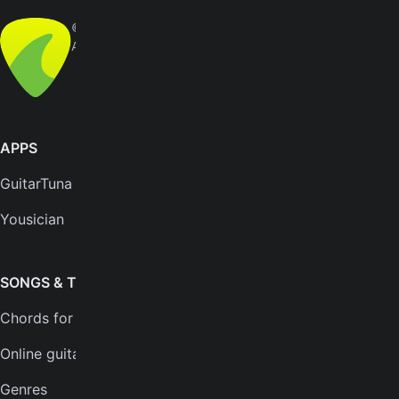
© Yousician Oy 2026
All rights reserved
APPS
SUPPORT
GuitarTuna
Help center
Yousician
FAQs
Plans
SONGS & TOOLS
Chords for songs
INSTRUMENTS
Online guitar tuner
Guitar tuner
Genres
Ukulele tuner