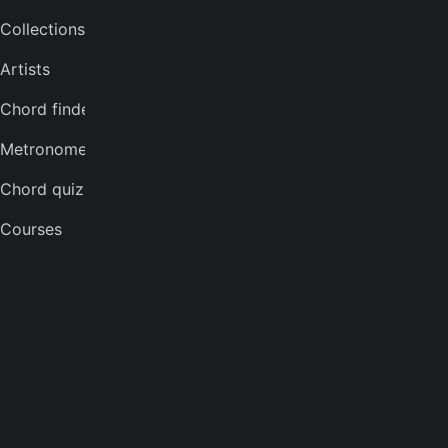
Collections
Bass tuner
Artists
Violin tuner
Chord finder
Mandolin tuner
Metronome
Banjo tuner
Chord quiz
COMPANY
Courses
About
Careers
Press
Contact us