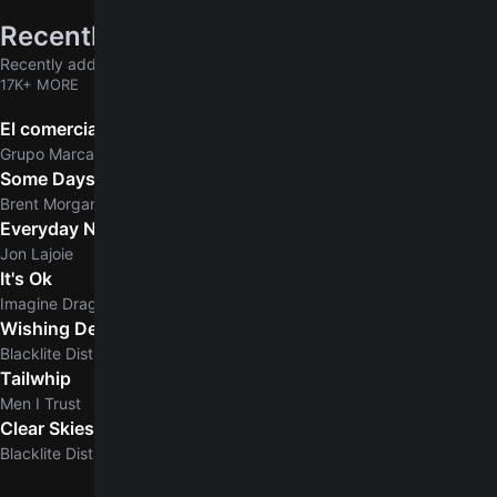
Recently added
Recently added chords & tabs
17K+ MORE
El comerciante
Grupo Marca Registrada
Some Days
Brent Morgan
Everyday Normal Guy
Jon Lajoie
It's Ok
Imagine Dragons
Wishing Dead
Blacklite District
Tailwhip
Men I Trust
Clear Skies
5.0
Blacklite District