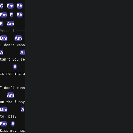
C
Em
Bb
E
Em
C
Em
E
Bb
Bbm
A
F
A
Am
A
Dm
Am
F
Am
Verse 1
Dm
Am
F
I don't wanna save the dreams of today
A
Am
Can't you see my life
A
Dm
Am
is running away?
F
A
I don't wanna see you wasting a  day
Am
A
On the funny games I want you
Dm
A
Em
A
Em
A
Em
A
to  play
Em
A
Em
A
Em
Dm
Kiss me, hug me, suck me,