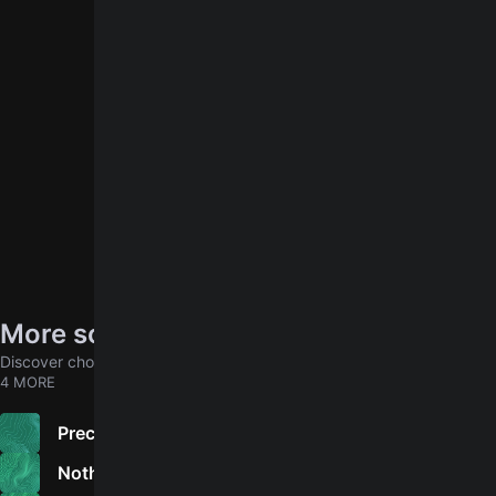
log in
You need to
to leave a rating.
More songs by Vietnam Veterans
Discover chords for more songs to play
4 MORE
Precious Friend
Nothing Behind