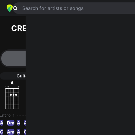
Search for artists or songs
CREAMS OF TODAY
chords by
Vietnam Veterans
Simplified
A · Dm · Am · Bb · G …
Guitar
Ukulele
Piano
A
Dm
Am
Bb
G
G
3
Intro 1
A
Dm
A
Am
A
Bb
Am
G
Am
A
G
A
Gm
A
Dm
C
Am
A
Am
A
Em