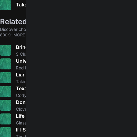
Take Me Back
Related songs
Discover chords for more songs to play
800K+ MORE
Bring It All Back
5.0
S Club 7
Universally Speaking
5.0
Red Hot Chili Peppers
Liar (It Takes One to Know One)
Taking Back Sunday
Texas Kind Of Way
5.0
Cody Johnson
Don't Forget About Me
Cloves
Life Itself
5.0
Glass Animals
If I Said You Had a Beautiful Body Would You Hold It Against Me
4.6
The Bellamy Brothers