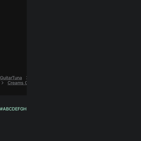
GuitarTuna
V
Vietnam Veterans
Creams Of Today easy guitar chords by Vietnam Veterans
#
A
B
C
D
E
F
G
H
I
J
K
L
M
N
O
P
Q
R
S
T
U
V
W
X
Y
Z
English