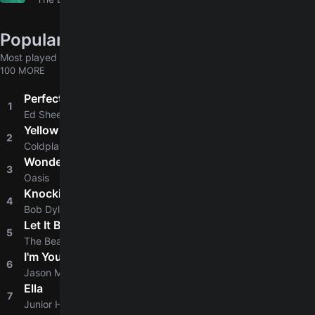
Popular chords globally
Most played chords & tabs across all users
100 MORE
Perfect
1
4.8
Ed Sheeran
Yellow
2
4.8
Coldplay
Wonderwall
3
4.8
Oasis
Knockin' On Heaven's Door
4
4.8
Bob Dylan
Let It Be
5
4.9
The Beatles
I'm Yours
6
4.8
Jason Mraz
Ella
7
4.6
Junior H