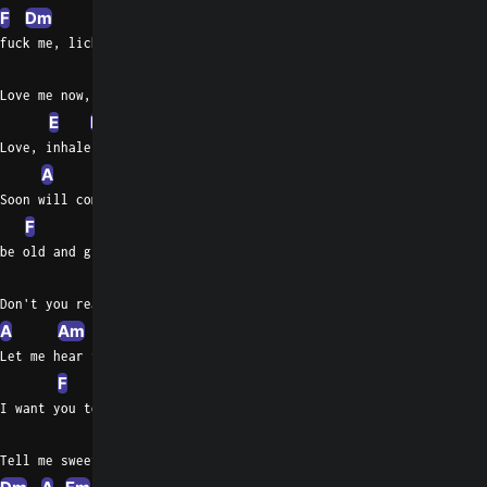
F
Dm
Em
A
Am
A
Em
fuck me, lick me, hump me
C
Em
Bb
Love me now, can't you try?
E
Em
C
Em
E
Bb
Love, inhale, don't be proud
A
Soon will come the time to
F
A
be old and grey
Dm
Don't you realise you're fading away
A
Am
Let me hear the words
F
Am
I want you to  say
A
Tell me sweet words I want to