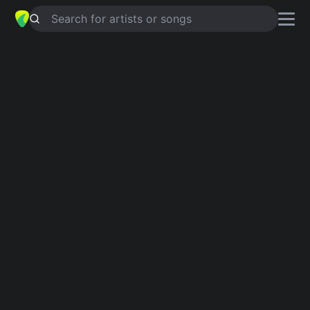
Search for artists or songs
CHANGING
chords by
Charlotte
Cardin
Simplified
Em · A · D · F# · Bm
Guitar
Ukulele
Piano
Em
A
D
F#
Bm
2
2
Intro 1
Em
A
D
Em
F#