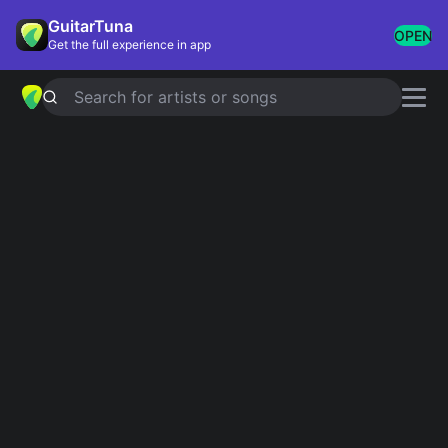
GuitarTuna
OPEN
Get the full experience in app
Search for artists or songs
BLOODSTREAM
chords by
Ed
Sheeran
Simplified
Official
Ebm · Cb · Db · Abm
Ebsus4 · Cb6 · Dbsus2 · Ab7sus4 · Db …
Guitar
Ukulele
Piano
Ebm
Cb
Db
Abm
6
2
4
4