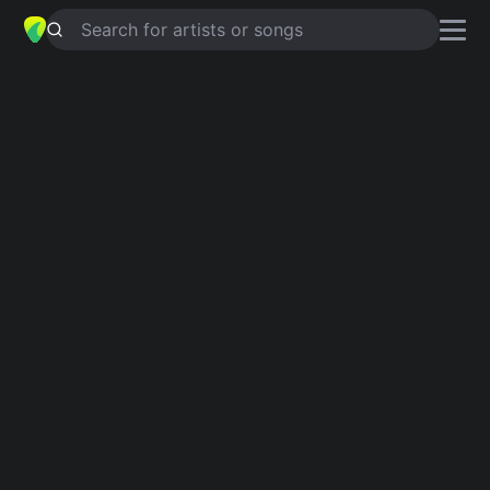
Search for artists or songs
BECAUSE OF YOU - ALBUM
VERSION
chords by
Ne-Yo
Simplified
Am · F · G · Dm · C …
Capo
:
Fret 3
Guitar
Ukulele
Piano
Am
F
G
Dm
C
B
Intro 1
Am
F
G
Am