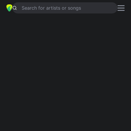
Search for artists or songs
BACK TO THE RADIO
chords by
Porridge Radio
Simplified
G · C · D · Em
Capo
:
Fret 1
Guitar
Ukulele
Piano
G
C
D
Em
Verse 1
G
Lock all the windows