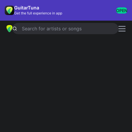
GuitarTuna
OPEN
Get the full experience in app
Search for artists or songs
BABY, I'M AN ANARCHIST!
chords
by
Against Me!
Simplified
Official
C · Am · F · G · Em …
C · Am7 · F · G6 · G …
Guitar
Ukulele
Piano
C
Am
F
G
Em
D