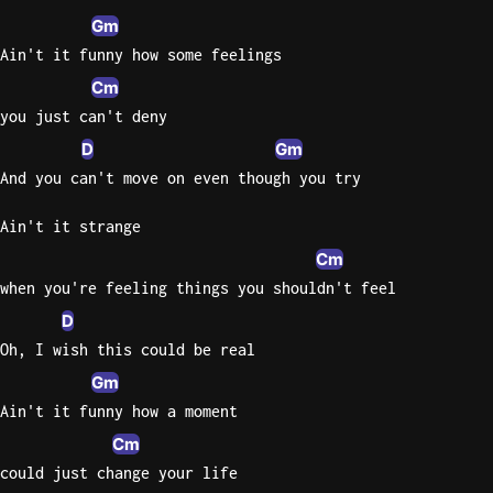
Gm
Ain't it funny how some feelings
Cm
you just can't deny
D
Gm
And you can't move on even though you try
Ain't it strange
Cm
when you're feeling things you shouldn't feel
D
Oh, I wish this could be real
Gm
Ain't it funny how a moment
Cm
could just change your life