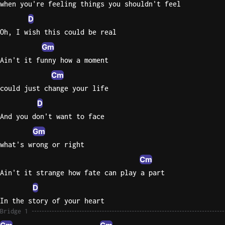
when you're feeling things you shouldn't feel
D
Oh, I wish this could be real
Gm
Ain't it funny how a moment
Cm
could just change your life
D
And you don't want to face
Gm
what's wrong or right
Cm
Ain't it strange how fate can play a part
D
In the story of your heart
Bridge 1