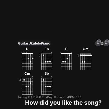
Guitar
Ukulele
Piano
0
Unlock All Tools
D
Eb
F
Gm
100+ tunings, chord games & metronome
Get now
Cm
Bb
Tuning
:
E A D G B E
Key
:
G minor
BPM
:
100
How did you like the song?