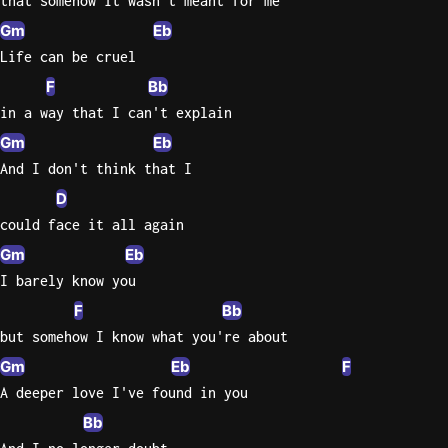
that somehow it wasn't meant for me
Gm
Eb
Life can be cruel
F
Bb
in a way that I can't explain
Gm
Eb
And I don't think that I
D
could face it all again
Gm
Eb
I barely know you
F
Bb
but somehow I know what you're about
Gm
Eb
F
A deeper love I've found in you
Bb