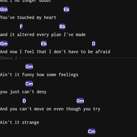
And I no longer doubt
Gm
Eb
You've touched my heart
F
Bb
and it altered every plan I've made
Gm
Eb
D
And now I feel that I don't have to be afraid
Chorus 2
Gm
Ain't it funny how some feelings
Cm
you just can't deny
D
Gm
And you can't move on even though you try
Ain't it strange
Cm