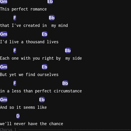
Gm
Eb
This perfect romance
Sweet
Home
F
Bb
Alaba
that I've created in  my mind
Lynyrd
Gm
Eb
Skynyr
I'd live a thousand lives
Driver
F
Bb
Licens
Each one with you right by  my side
Olivia
Gm
Eb
Rodrigo
But yet we find ourselves
All Of
F
Bb
Me
in a less than perfect circumstance
John
Legend
Gm
Eb
And so it seems like
D
we'll never have the chance
Chorus 1