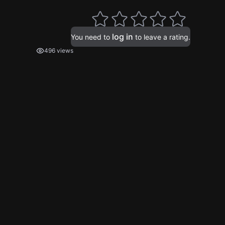
log in
You need to
to leave a rating.
496 views