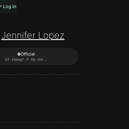
s or songs
Log in
Jennifer Lopez
Official
t
D7 · Ebmaj7 · F · Eb · Gm …
n
y
wall