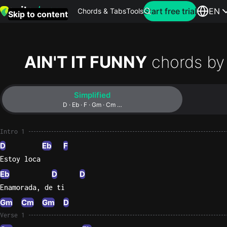
Search for artist
Start free trial
EN
Chords & Tabs
Tools
Skip to content
Top
searches
AIN'T IT FUNNY
chords by
this
month
Simplified
Perfec
D · Eb · F · Gm · Cm …
Ed
Sheera
Intro 1
D
Eb
F
Yellow
Estoy loca
Coldpla
Eb
D
D
Enamorada, de ti
Gm
Cm
Gm
D
Wonder
Verse 1
Oasis