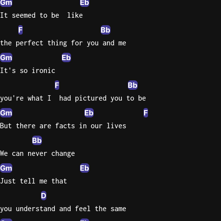
Gm
Eb
It seemed to be  like
Knocki
F
Bb
On
the perfect thing for you and me
Heaven
Door
Gm
Eb
Bob Dyl
It's so ironic
F
Bb
Let It
Be
you're what I  had pictured you to be
The
Gm
Eb
F
Beatles
But there are facts in our lives
I'm
Bb
Yours
We can never change
Jason
Gm
Eb
Mraz
Just tell me that
Ella
D
Junior
you understand and feel the same
H