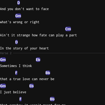
D
And you don't want to face
Gm
what's wrong or right
Cm
Ain't it strange how fate can play a part
D
In the story of your heart
Verse 2
Gm
Eb
Sometimes I think
F
Bb
that a true love can never be
Gm
Eb
I just believe
F
Bb