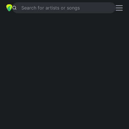
Search for artists or songs
A FRIEND LIKE YOU
chords by
Gary
Wright
Simplified
Bm · E · G · A · D …
Capo
:
Fret 1
Guitar
Ukulele
Piano
Bm
E
G
A
D
E
2
Verse 1
Bm
E
G
A
Through all