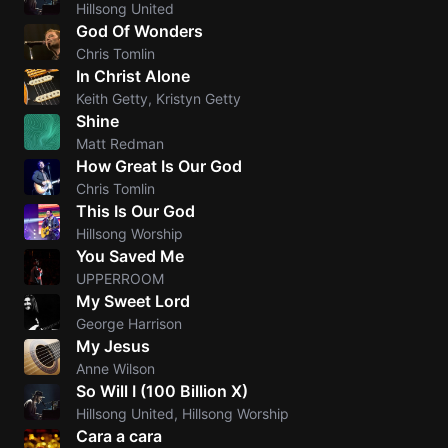
Hillsong United
God Of Wonders
Sweet
Chris Tomlin
Home
In Christ Alone
Alaba
Keith Getty, Kristyn Getty
Lynyrd
Shine
Skynyr
Matt Redman
Driver
How Great Is Our God
Licens
Chris Tomlin
This Is Our God
Olivia
Rodrigo
Hillsong Worship
You Saved Me
All Of
UPPERROOM
Me
My Sweet Lord
John
George Harrison
Legend
My Jesus
Anne Wilson
So Will I (100 Billion X)
Hillsong United, Hillsong Worship
Cara a cara