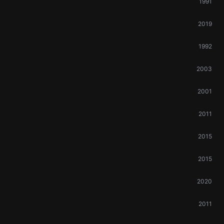
1991
2019
1992
2003
2001
2011
2015
2015
2020
2011