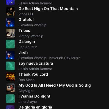
Jesús Adrián Romero
Go Rest High On That Mountain
Vince Gill
Grateful
Elevation Worship
Tribes
Victory Worship
Dalangin
Earl Agustin
Jireh
Elevation Worship, Maverick City Music
soy nueva criatura
Jesús Adrián Romero
Thank You Lord
Don Moen
My God Is All I Need / My God Is So Big
CityAlight
I Wanna Do Right
Jana Alayra
De gloria en gloria