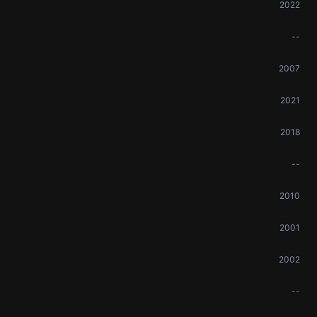
2022
--
2007
2021
2018
--
2010
2001
2002
--