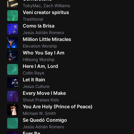
TobyMac, Zach Williams
Veni creator spiritus
Traditional
Como la Brisa
Jesús Adrián Romero
Million Little Miracles
Elevation Worship
Who You Say I Am
Hillsong Worship
Here I Am, Lord
Collin Raye
Let It Rain
Jesus Culture
Every Move I Make
Shout Praises Kids
You Are Holy (Prince of Peace)
Michael W. Smith
Se Quedó Conmigo
Jesús Adrián Romero
Ever Be