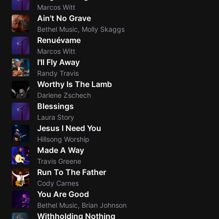
Marcos Witt
Ain't No Grave
Bethel Music, Molly Skaggs
Renuévame
Marcos Witt
I'll Fly Away
Randy Travis
Worthy Is The Lamb
Darlene Zschech
Blessings
Laura Story
Jesus I Need You
Hillsong Worship
Made A Way
Travis Greene
Run To The Father
Cody Carnes
You Are Good
Bethel Music, Brian Johnson
Withholding Nothing