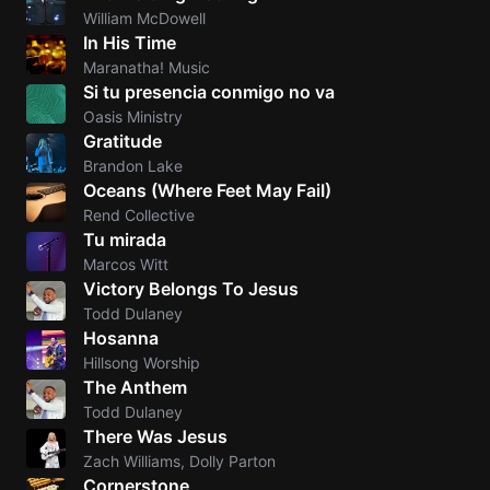
William McDowell
In His Time
Maranatha! Music
Si tu presencia conmigo no va
Oasis Ministry
Gratitude
Brandon Lake
Oceans (Where Feet May FaiI)
Rend Collective
Tu mirada
Marcos Witt
Victory Belongs To Jesus
Todd Dulaney
Hosanna
Hillsong Worship
The Anthem
Todd Dulaney
There Was Jesus
Zach Williams, Dolly Parton
Cornerstone