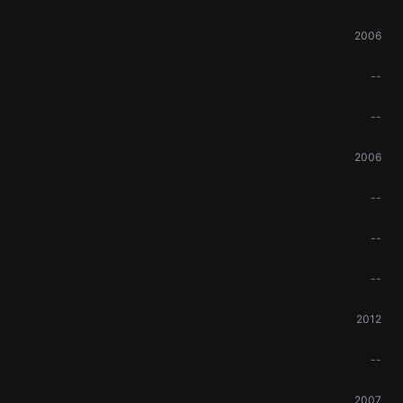
2006
--
--
2006
--
--
--
2012
--
2007