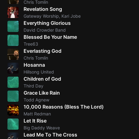
Chris Tomlin
Revelation Song
Knocki
Gateway Worship, Kari Jobe
On
Everything Glorious
Heaven
David Crowder Band
Door
Blessed Be Your Name
Bob Dyl
Tree63
Everlasting God
Let It
Chris Tomlin
Be
Hosanna
The
Hillsong United
Beatles
Children of God
Third Day
I'm
Grace Like Rain
Yours
Todd Agnew
Jason
10,000 Reasons (Bless The Lord)
Mraz
Matt Redman
Let It Rise
Ella
Big Daddy Weave
Junior
Lead Me To The Cross
H