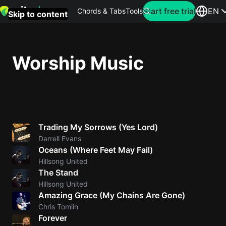
Search for artist
Start free trial
EN
Chords & Tabs
Tools
Skip to content
Top
searches
Worship Music
this
month
Perfec
Ed
Trading My Sorrows (Yes Lord)
Sheera
Darrell Evans
Oceans (Where Feet May Fail)
Yellow
Hillsong United
Coldpla
The Stand
Hillsong United
Amazing Grace (My Chains Are Gone)
Wonder
Chris Tomlin
Forever
Oasis