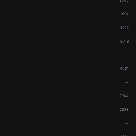
2003
1994
2017
2019
--
2021
--
2004
2023
--