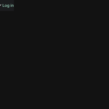
s or songs
Log in
t
n
y
wall