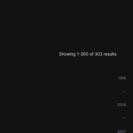
Showing 1-200 of 302 results
1998
--
2008
--
2001