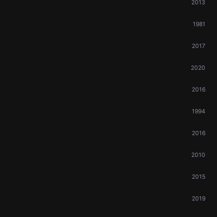
2013
1981
2017
2020
2016
1994
2016
2010
2015
2019