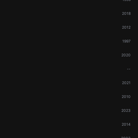
2018
2012
1997
2020
--
2021
2010
2023
2014