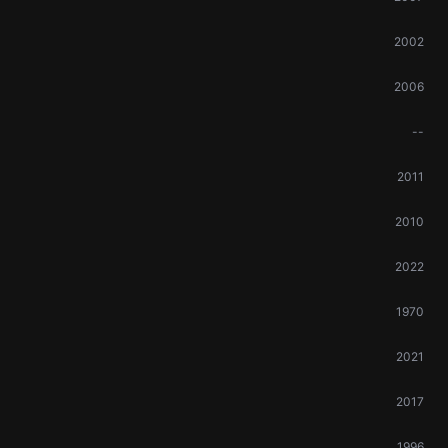
2002
2006
--
2011
2010
2022
1970
2021
2017
1996