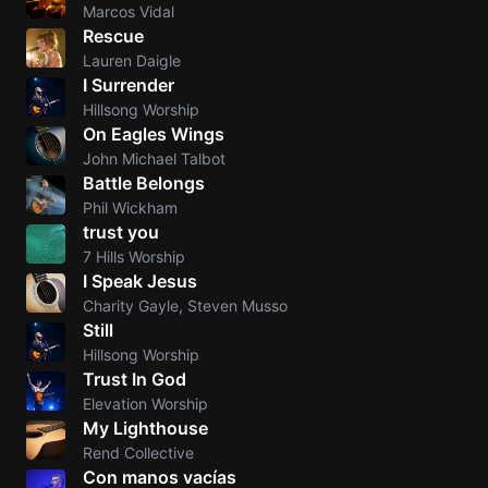
Marcos Vidal
Rescue
Lauren Daigle
I Surrender
Hillsong Worship
On Eagles Wings
John Michael Talbot
Battle Belongs
Phil Wickham
trust you
7 Hills Worship
I Speak Jesus
Charity Gayle, Steven Musso
Still
Hillsong Worship
Trust In God
Elevation Worship
My Lighthouse
Rend Collective
Con manos vacías