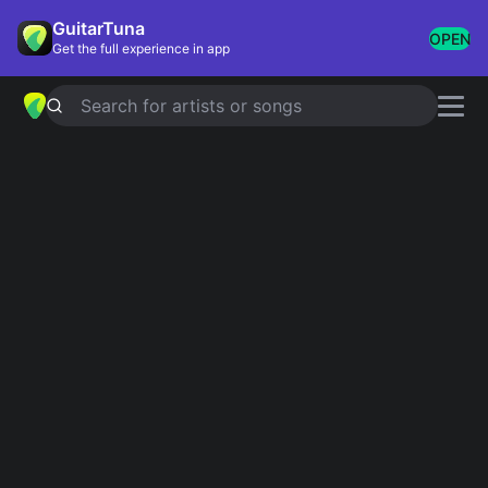
GuitarTuna
OPEN
Get the full experience in app
Search for artists or songs
Ukulele Songs
Showing 1-29 of 29 results
Can't Help Falling In Love
Twenty One Pilots
Bruises
Marilou, Train
Banana Pancakes
Jack Johnson
Hey, Soul Sister