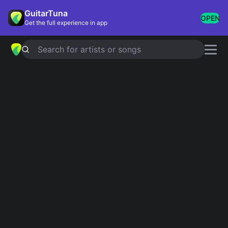
GuitarTuna
OPEN
Get the full experience in app
Search for artists or songs
Super Easy Guitar
Songs
Showing 1-31 of 31 results
La Bamba
Ritchie Valens
What I Got
Sublime
Ocean Eyes