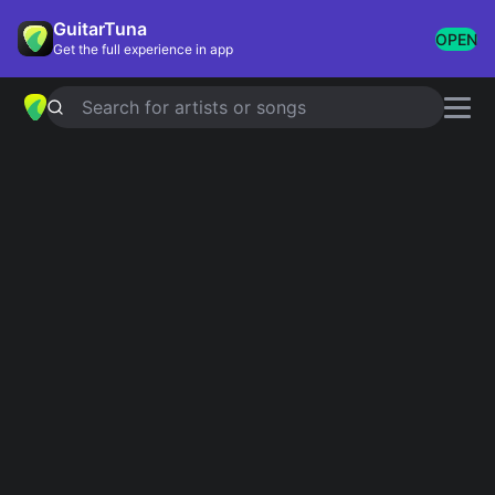
GuitarTuna
OPEN
Get the full experience in app
Search for artists or songs
Songs With Repeating
Chords
Showing 1-7 of 7 results
Chasing Cars
Snow Patrol
La Bamba
Ritchie Valens
Save Tonight