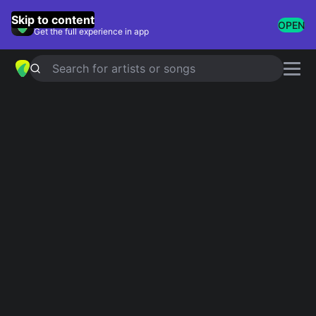
GuitarTuna
Skip to content
OPEN
Get the full experience in app
Search for artists or songs
Slide Guitar Songs
Showing 1-25 of 25 results
Steady Rollin' Man
Eric Clapton
Death Letter
The White Stripes
Slow Ride
Foghat
Dust My Broom