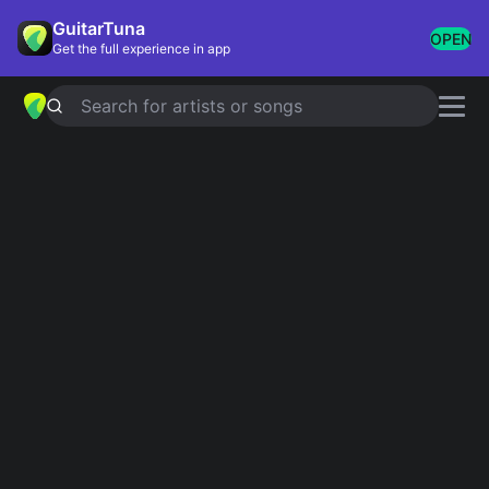
GuitarTuna
OPEN
Get the full experience in app
Search for artists or songs
Sad Ukulele
Showing 1-29 of 29 results
Goodbye
Eddie Vedder
The Night We Met
Lord Huron
The Scientist
Coldplay
Leaving On A Jet Plane