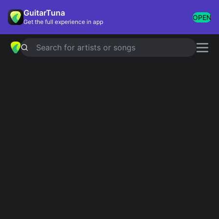
GuitarTuna
OPEN
Get the full experience in app
Search for artists or songs
Post-Hardcore
Showing 1-65 of 65 results
My Heroine
Silverstein
Understanding in a Car Crash
Thursday
What It Is To Burn - New Version
Finch
Cute Without The 'E'