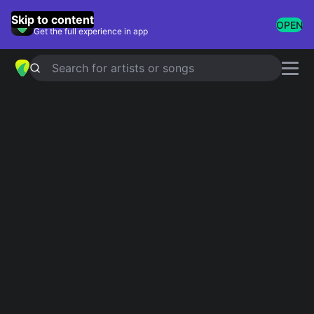
GuitarTuna
Skip to content
OPEN
Get the full experience in app
Search for artists or songs
Grunge Classics
Showing 1-50 of 50 results
Backwater
Meat Puppets
Even Flow
Pearl Jam
Machinehead
Bush
Nearly Lost You