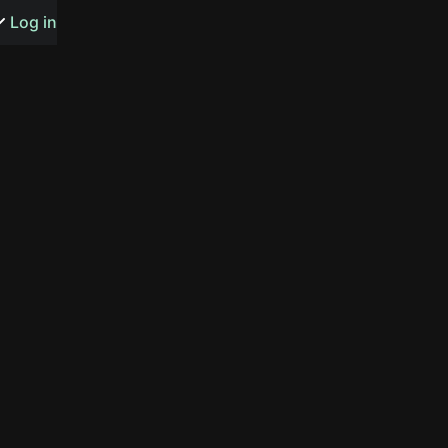
s or songs
Log in
t
n
y
wall