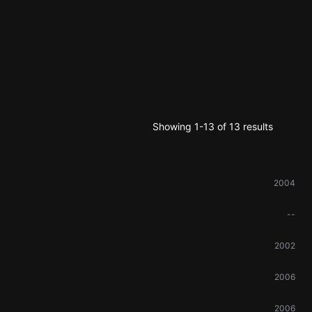
Showing 1-13 of 13 results
2004
--
2002
2006
2006