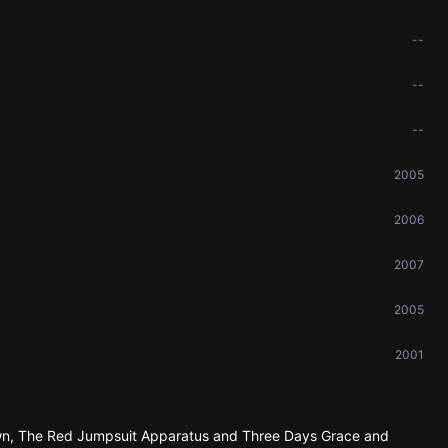
--
--
--
2005
2006
2007
2005
2001
Down, The Red Jumpsuit Apparatus and Three Days Grace and