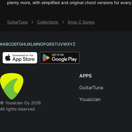
plenty more, with simplified and original chord versions for every
Sweet
Home
GuitarTuna
Collections
Drop C Songs
Alaba
Lynyrd
Skynyr
#
A
B
C
D
E
F
G
H
I
J
K
L
M
N
O
P
Q
R
S
T
U
V
W
X
Y
Z
Driver
Licens
Olivia
Rodrigo
APPS
All Of
Me
GuitarTuna
John
Yousician
Legend
© Yousician Oy 2026
All rights reserved