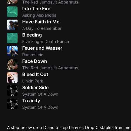
The Red Jumpsuit Apparatus
Into The Fire
Knocki
Asking Alexandria
On
Have Faith In Me
Heaven
A Day To Remember
Door
Bleeding
Bob Dyl
Five Finger Death Punch
Feuer und Wasser
Let It
Rammstein
Be
Face Down
The
The Red Jumpsuit Apparatus
Beatles
Bleed It Out
Linkin Park
I'm
Soldier Side
Yours
System Of A Down
Jason
Toxicity
Mraz
System Of A Down
Ella
Junior
A step below drop D and a step heavier. Drop C staples from m
H