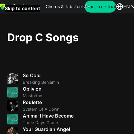
Search for artist
Start free trial
EN
Chords & Tabs
Tools
Skip to content
Top
searches
Drop C Songs
this
month
Perfec
Ed
So Cold
Sheera
Breaking Benjamin
Oblivion
Yellow
Mastodon
Coldpla
Roulette
System Of A Down
Animal I Have Become
Wonder
Three Days Grace
Your Guardian Angel
Oasis