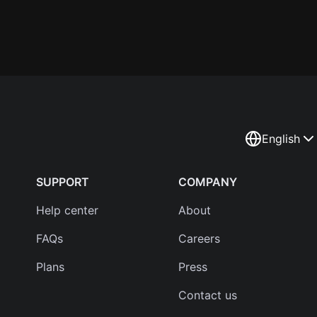
English
SUPPORT
COMPANY
Help center
About
FAQs
Careers
Plans
Press
Contact us