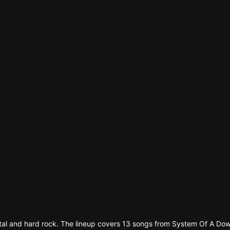
n'
's
an
etal and hard rock. The lineup covers 13 songs from System Of A 