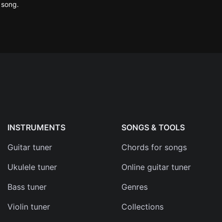
 song.
ma
d
s
e
INSTRUMENTS
SONGS & TOOLS
Guitar tuner
Chords for songs
Ukulele tuner
Online guitar tuner
Bass tuner
Genres
Violin tuner
Collections