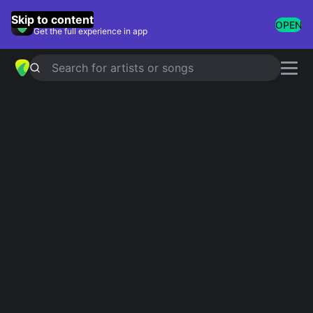
GuitarTuna
Skip to content
OPEN
Get the full experience in app
Search for artists or songs
Cool And Easy Riffs
Showing 1-26 of 26 results
Iron Man / [jam III]
Black Sabbath
I Can't Be Satisfied
The Rolling Stones
Crazy Babies
Ozzy Osbourne
La Grange