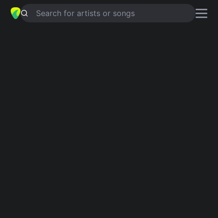
Search for artists or songs
Anti-War Songs
Showing 1-39 of 39 results
Games Without Frontiers
Peter Gabriel, Sting
War
Edwin Starr
Where Have All The Flowers Gone
Bob Dylan, Pete Seeger
Universal Soldier
Buffy Sainte-Marie, The Red Bull Singers
Hero Of War
Rise Against