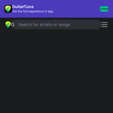
GuitarTuna
OPEN
Get the full experience in app
Search for artists or songs
Am - F - C - G Mashup
Showing 1-76 of 76 results
You're Gonna Go Far, Kid
The Offspring
Don't Forget Me
Red Hot Chili Peppers
Fall For You
Secondhand Serenade
Imagination