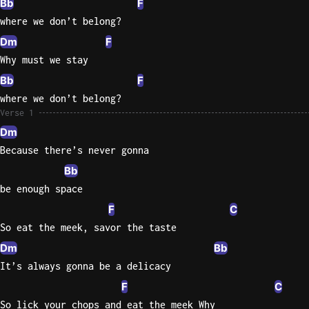
Bb
F
where we don’t belong?
Knocki
Dm
F
On
Why must we stay
Heaven
Door
Bb
F
Bob Dyl
where we don’t belong?
Verse 1
Let It
Dm
Be
Because there’s never gonna
The
Beatles
Bb
be enough space
I'm
Yours
F
C
Jason
So eat the meek, savor the taste
Mraz
Dm
Bb
It’s always gonna be a delicacy
Ella
F
Junior
C
H
So lick your chops and eat the meek Why