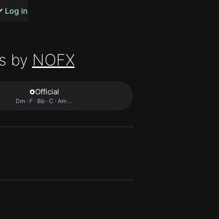
s or songs
Log in
s by
NOFX
Official
t
Dm · F · Bb · C · Am …
n
y
wall