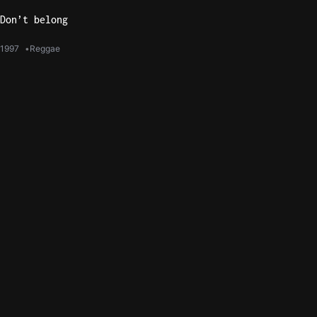
Don’t belong
1997
Reggae