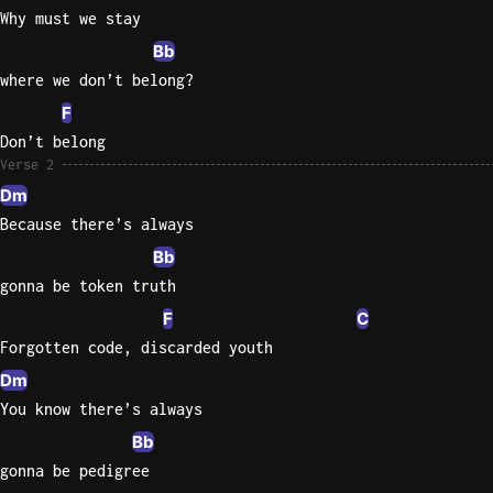
Why must we stay
Bb
where we don’t belong?
F
Don’t belong
Verse 2
Dm
Because there’s always
Bb
gonna be token truth
F
C
Forgotten code, discarded youth
Dm
You know there’s always
Bb
gonna be pedigree