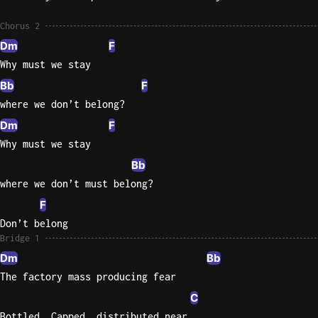
Sweet
Chorus 2
Home
Dm
F
Alaba
Why must we stay
Lynyrd
Bb
F
Skynyr
where we don’t belong?
Driver
Dm
F
Licens
Why must we stay
Olivia
Rodrigo
Bb
where we don’t must belong?
All Of
F
Me
Don’t belong
John
Bridge 1
Legend
Dm
Bb
The factory mass producing fear
C
Bottled, Capped, distributed near