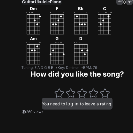
Guitar
Ukulele
Piano
0
Dm
F
Bb
C
Am
G
D
Tuning
:
E A D G B E
Key
:
D minor
BPM
:
79
How did you like the song?
log in
You need to
to leave a rating.
260 views