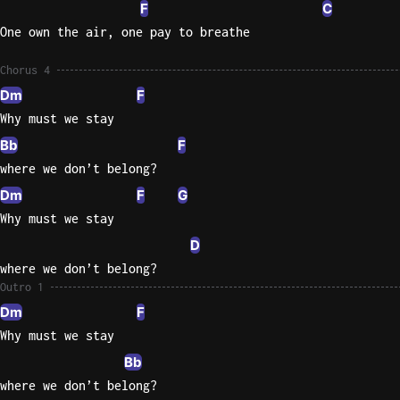
F
C
One own the air, one pay to breathe
Chorus 4
Dm
F
Why must we stay
Bb
F
where we don’t belong?
Dm
F
G
Why must we stay
D
where we don’t belong?
Outro 1
Dm
F
Why must we stay
Bb
where we don’t belong?