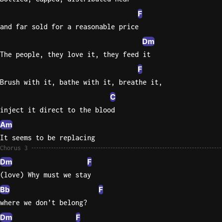
F
and far sold for a reasonable price
Dm
The people, they love it, they feed it
F
Brush with it, bathe with it, breathe it,
C
inject it direct to the blood
Am
It seems to be replacing
Chorus 3
Dm
F
(love) Why must we stay
Bb
F
where we don’t belong?
Dm
F