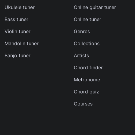
Ukulele tuner
Online guitar tuner
Bass tuner
Online tuner
ma
Violin tuner
Genres
d
Mandolin tuner
Collections
s
Banjo tuner
Artists
e
Chord finder
Metronome
Chord quiz
Courses