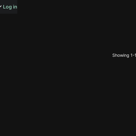
s or songs
Log in
Showing 1-1
t
n
y
wall