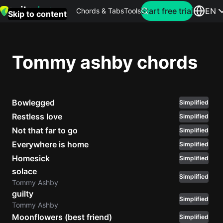
Search for artist
Start free trial
EN
Chords & Tabs
Tools
Skip to content
Top
searches
Tommy ashby chords
this
month
Bowlegged
Perfec
Simplified
Ed
Restless love
Simplified
Sheera
Not that far to go
Simplified
Everywhere is home
Simplified
Yellow
Homesick
Simplified
Coldpla
solace
Simplified
Tommy Ashby
guilty
Simplified
Wonder
Tommy Ashby
Oasis
Moonflowers (best friend)
Simplified