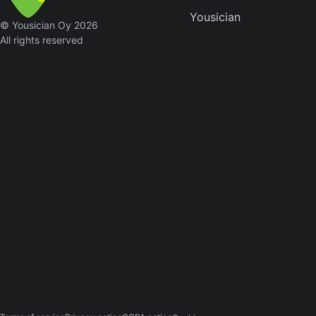
Yousician
Sweet
© Yousician Oy 2026
Home
All rights reserved
Alaba
Lynyrd
Skynyr
Driver
Licens
Olivia
Rodrigo
All Of
Me
John
Legend