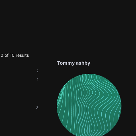
0 of 10 results
Tommy ashby
2
1
3