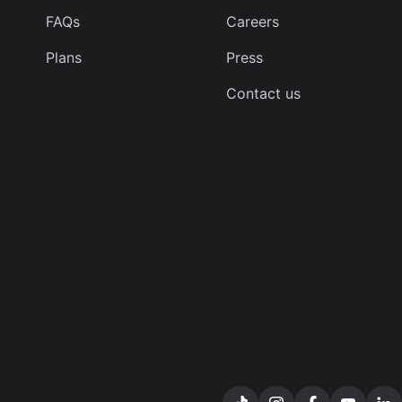
FAQs
Careers
Plans
Press
Contact us