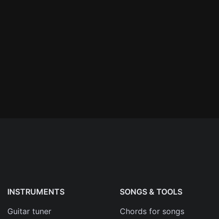
n'
's
an
INSTRUMENTS
SONGS & TOOLS
Guitar tuner
Chords for songs