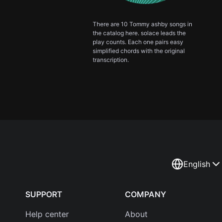
There are 10 Tommy ashby songs in
the catalog here. solace leads the
play counts. Each one pairs easy
simplified chords with the original
transcription.
English
SUPPORT
COMPANY
Help center
About