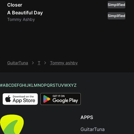
Closer
Simplified
Knocki
A Beautiful Day
Simplified
On
Tommy Ashby
Heaven
Door
Bob Dyl
Let It
Be
GuitarTuna
T
Tommy ashby
The
Beatles
I'm
#
A
B
C
D
E
F
G
H
I
J
K
L
M
N
O
P
Q
R
S
T
U
V
W
X
Y
Z
Yours
Jason
Mraz
APPS
Ella
Junior
GuitarTuna
H