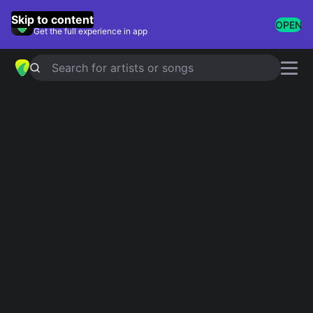
GuitarTuna
Skip to content
OPEN
Get the full experience in app
Search for artists or songs
Serge Lama chords
Showing 1-14 of 14 results
Superman
Simplified
les ballons rouges
Simplified
5.0
A Quinze Ans
Simplified
3.0
Le 15 Juillet À Cinq Heures
Simplified
5.0
La riviere
Simplified
Serge lama
Quand ton visage est a la
Simplified
Serge lama