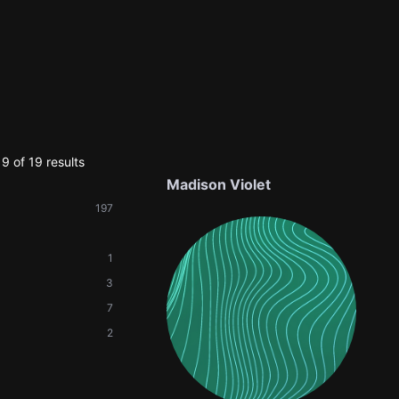
9 of 19 results
Madison Violet
197
1
3
7
2