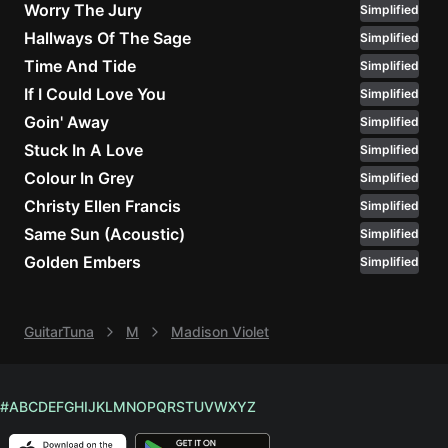
Worry The Jury
Simplified
Hallways Of The Sage
Simplified
Knocki
On
Time And Tide
Simplified
Heaven
If I Could Love You
Simplified
Door
Goin' Away
Simplified
Bob Dyl
Stuck In A Love
Simplified
I'm
Colour In Grey
Simplified
Yours
Christy Ellen Francis
Simplified
Jason
Same Sun (Acoustic)
Simplified
Mraz
Golden Embers
Simplified
Ella
Junior
H
GuitarTuna
M
Madison Violet
Sweet
Home
#
A
B
C
D
E
F
G
H
I
J
K
L
M
N
O
P
Q
R
S
T
U
V
W
X
Y
Z
Alaba
Lynyrd