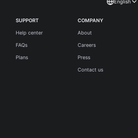
English
SUPPORT
COMPANY
Help center
About
FAQs
Careers
Plans
Press
Contact us