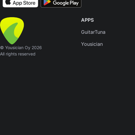
Skynyr
Driver
APPS
Licens
Olivia
GuitarTuna
Rodrigo
Yousician
© Yousician Oy 2026
All Of
All rights reserved
Me
John
Legend
Ameri
Pie
Don
McLean