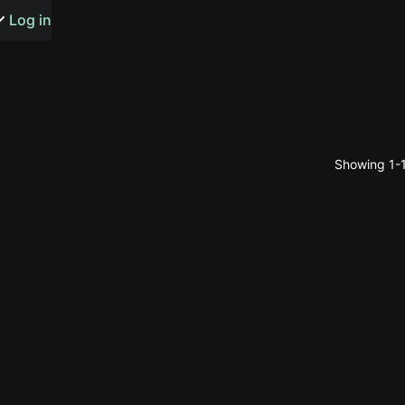
s or songs
Log in
Showing 1-1
t
n
y
wall