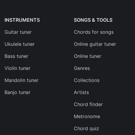
d
s
INSTRUMENTS
SONGS & TOOLS
e
Guitar tuner
Chords for songs
Ukulele tuner
Online guitar tuner
Bass tuner
Online tuner
Violin tuner
Genres
Mandolin tuner
Collections
can
Banjo tuner
Artists
Chord finder
Metronome
Chord quiz