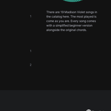
There are 19 Madison Violet songs in
1
the catalog here. The most played is
come as you are. Every song comes
with a simplified beginner version
alongside the original chords.
1
2