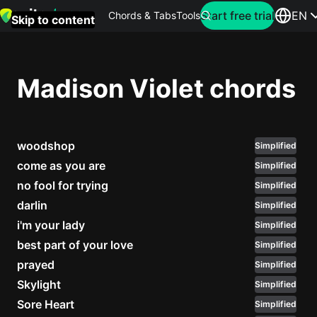
Search for artist
Start free trial
EN
Chords & Tabs
Tools
Skip to content
Top
searches
Madison Violet chords
this
month
woodshop
Perfec
Simplified
Ed
come as you are
Simplified
Sheera
no fool for trying
Simplified
darlin
Simplified
Yellow
i'm your lady
Simplified
Coldpla
best part of your love
Simplified
prayed
Simplified
Skylight
Simplified
Wonder
Sore Heart
Simplified
Oasis