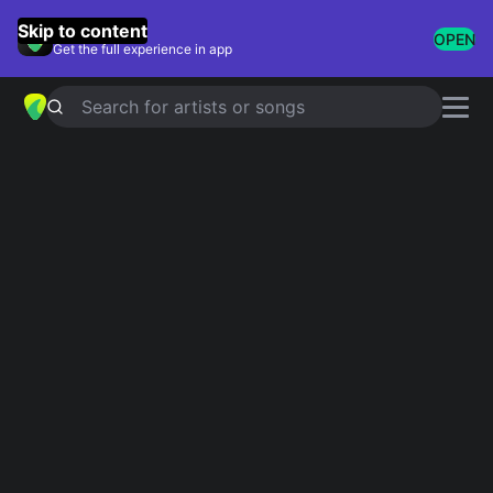
GuitarTuna
Skip to content
OPEN
Get the full experience in app
Search for artists or songs
Keri Hilson chords
Showing 1-12 of 12 results
Pretty Girl Rock
Simplified
Kanye West and Keri Hilson
Where Did He Go
Simplified
One night stand
Simplified
Keri hilson
Tell him the truth
Simplified
Keri hilson
Alienated
Simplified
Keri hilson