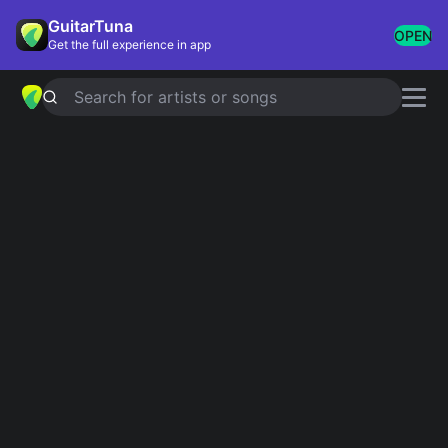
GuitarTuna
OPEN
Get the full experience in app
Search for artists or songs
French Montana
chords
Showing 1-16 of 16 results
Don't Panic
Simplified
A.W.A
Simplified
French Montana and Lacrim
Welcome To The Party
Simplified
Diplo, French Montana, Lil Pump and Zhavia
Ward
She Workin
Simplified