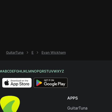
Knocki
On
Heaven
Door
Bob Dyl
Let It
Be
GuitarTuna
E
Evan Wickham
The
Beatles
I'm
#
A
B
C
D
E
F
G
H
I
J
K
L
M
N
O
P
Q
R
S
T
U
V
W
X
Y
Z
Yours
Jason
Mraz
APPS
Ella
Junior
GuitarTuna
H