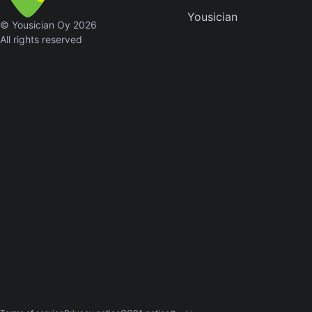
Yousician
Sweet
© Yousician Oy 2026
Home
All rights reserved
Alaba
Lynyrd
Skynyr
Driver
Licens
Olivia
Rodrigo
All Of
Me
John
Legend