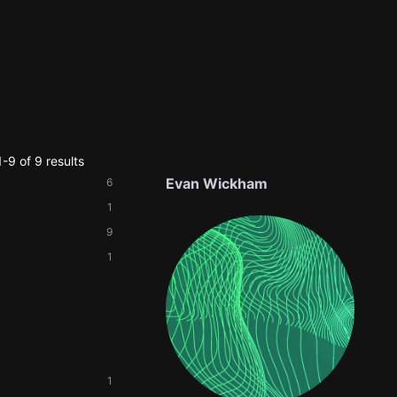
-9 of 9 results
Evan Wickham
6
1
9
1
1