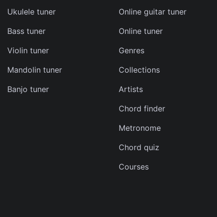
Ukulele tuner
Online guitar tuner
Bass tuner
Online tuner
ma
Violin tuner
Genres
d
Mandolin tuner
Collections
s
Banjo tuner
Artists
e
Chord finder
Metronome
Chord quiz
Courses