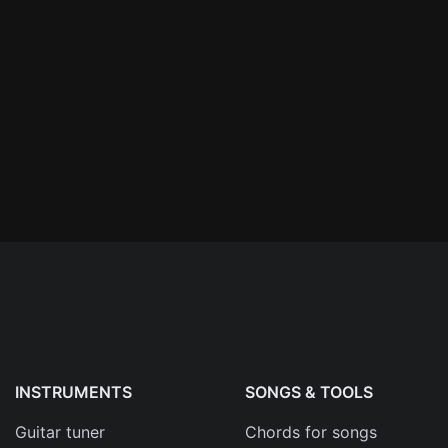
n'
's
an
INSTRUMENTS
SONGS & TOOLS
Guitar tuner
Chords for songs