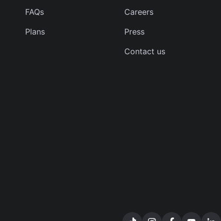
FAQs
Careers
Plans
Press
Contact us