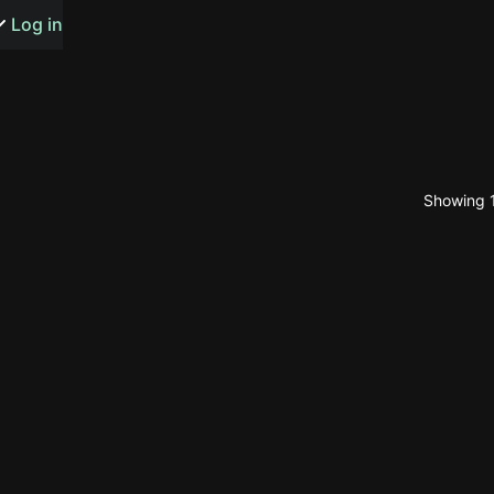
s or songs
Log in
Showing 1
t
n
y
wall