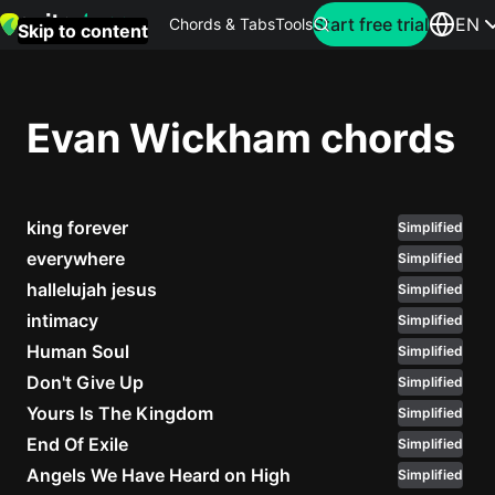
Search for artist
Start free trial
EN
Chords & Tabs
Tools
Skip to content
Top
searches
Evan Wickham chords
this
month
king forever
Perfec
Simplified
Ed
everywhere
Simplified
Sheera
hallelujah jesus
Simplified
intimacy
Simplified
Yellow
Human Soul
Simplified
Coldpla
Don't Give Up
Simplified
Yours Is The Kingdom
Simplified
End Of Exile
Simplified
Wonder
Angels We Have Heard on High
Simplified
Oasis