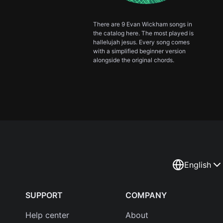
There are 9 Evan Wickham songs in
the catalog here. The most played is
hallelujah jesus. Every song comes
with a simplified beginner version
alongside the original chords.
English
SUPPORT
COMPANY
Help center
About