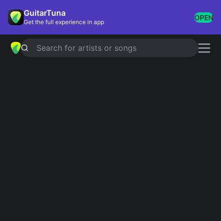
GuitarTuna
OPEN
Get the full experience in app
Search for artists or songs
Edoardo Bennato
chords
Showing 1-13 of 13 results
Simplified
Il gatto e la volpe
4.8
Official
la luna
Simplified
Le Ragazze Fanno Grandi Sogni
Simplified
Io Per Te Margherita
Simplified
1941
Simplified