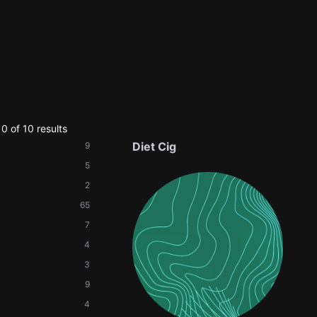
0 of 10 results
Diet Cig
9
5
2
65
7
4
3
9
4