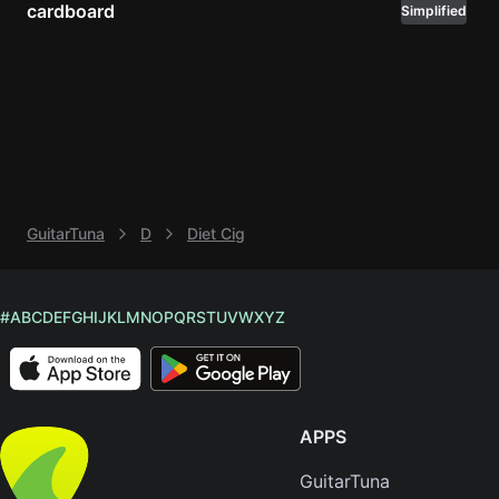
cardboard
Simplified
Knocki
On
Heaven
Door
Bob Dyl
Let It
Be
GuitarTuna
D
Diet Cig
The
Beatles
I'm
#
A
B
C
D
E
F
G
H
I
J
K
L
M
N
O
P
Q
R
S
T
U
V
W
X
Y
Z
Yours
Jason
Mraz
APPS
Ella
Junior
GuitarTuna
H