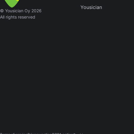
Yousician
Sweet
© Yousician Oy 2026
Home
All rights reserved
Alaba
Lynyrd
Skynyr
Driver
Licens
Olivia
Rodrigo
All Of
Me
John
Legend