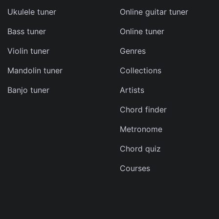
Ukulele tuner
Online guitar tuner
Bass tuner
Online tuner
ma
Violin tuner
Genres
d
Mandolin tuner
Collections
s
Banjo tuner
Artists
e
Chord finder
Metronome
Chord quiz
Courses