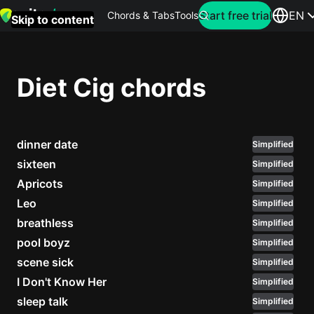
Search for artist
Start free trial
EN
Chords & Tabs
Tools
Skip to content
Top
searches
Diet Cig chords
this
month
dinner date
Perfec
Simplified
Ed
sixteen
Simplified
Sheera
Apricots
Simplified
Leo
Simplified
Yellow
breathless
Simplified
Coldpla
pool boyz
Simplified
scene sick
Simplified
I Don't Know Her
Simplified
Wonder
sleep talk
Simplified
Oasis