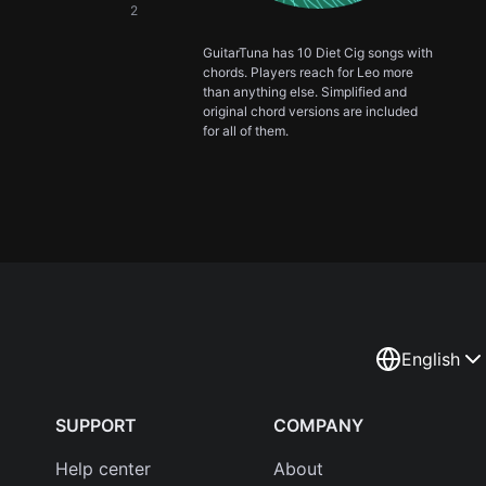
2
GuitarTuna has 10 Diet Cig songs with
chords. Players reach for Leo more
than anything else. Simplified and
original chord versions are included
for all of them.
English
SUPPORT
COMPANY
Help center
About