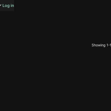
s or songs
Log in
Showing 1-1
t
n
y
wall