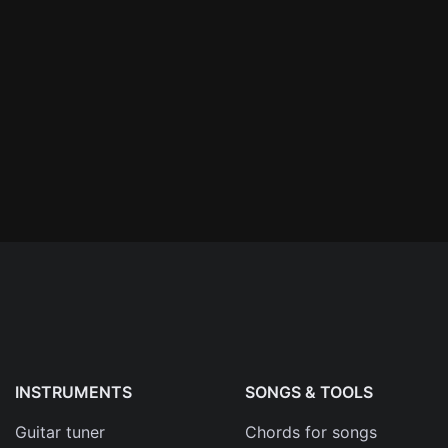
n'
's
an
INSTRUMENTS
SONGS & TOOLS
Guitar tuner
Chords for songs