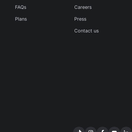
FAQs
Careers
Plans
Press
Contact us