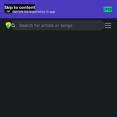
GuitarTuna
Skip to content
OPEN
Get the full experience in app
Search for artists or songs
DeYarmond Edison
chords
Showing 1-5 of 5 results
Ragstock
Simplified
Deyarmond edison
dusty road so kind
Simplified
dead anchor
Simplified
silent signs
Simplified
first impression
Simplified