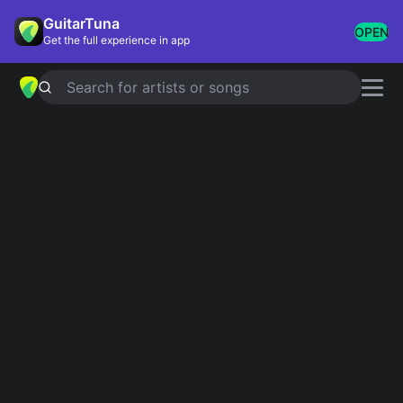
GuitarTuna
OPEN
Get the full experience in app
Search for artists or songs
Ann-Louise Hanson
chords
Showing 1-6 of 6 results
Det dyraste vi har
Simplified
Ann-louise hanson
California Rose
Simplified
Who Were You Thinking Of
Simplified
Ögon Som Förföljer Mig
Simplified
Han Stannar Här
Simplified