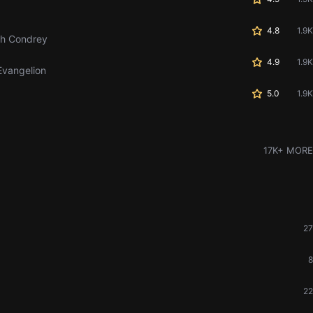
4.8
1.9K
th Condrey
4.9
1.9K
Evangelion
5.0
1.9K
17K+ MORE
27
8
22