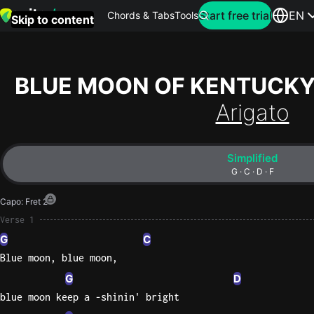
Search for artist
Start free trial
EN
Chords & Tabs
Tools
Skip to content
Top
searches
BLUE MOON OF KENTUCK
this
Arigato
month
Perfec
Simplified
Ed
G · C · D · F
Sheera
Capo
:
Fret 2
Yellow
Verse 1
Coldpla
G
C
Blue moon, blue moon,
G
D
Wonder
blue moon keep a -shinin' bright
Oasis