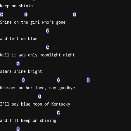
keep on shinin'
Sweet
C
G
D
Home
Shine on the girl who's gone
Alaba
Lynyrd
G
Skynyr
and left me blue
C
Driver
Licens
Well it was only moonlight night,
Olivia
G
Rodrigo
stars shine bright
All Of
C
G
D
Me
Whisper on her love, say goodbye
John
G
Legend
I'll say blue moon of Kentucky
C
and I'll keep on shining
G