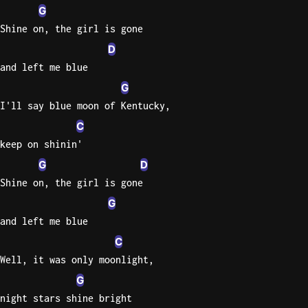
G
Shine on, the girl is gone
D
and left me blue
G
I'll say blue moon of Kentucky,
C
keep on shinin'
G
D
Shine on, the girl is gone
G
and left me blue
C
Well, it was only moonlight,
G
night stars shine bright