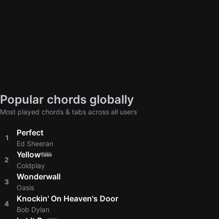
Popular chords globally
Most played chords & tabs across all users
Perfect
1
Ed Sheeran
Yellow
Tabs
2
Coldplay
Wonderwall
3
Oasis
Knockin' On Heaven's Door
4
Bob Dylan