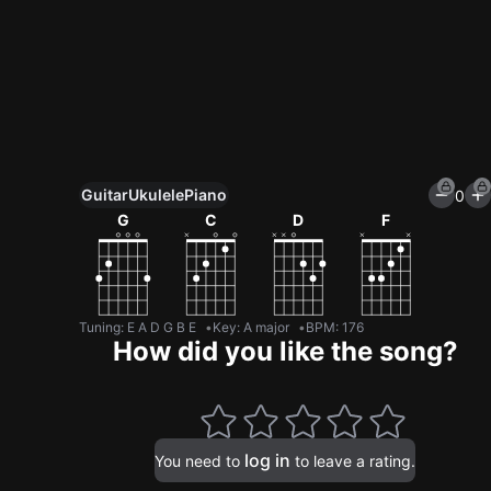
Guitar
Ukulele
Piano
0
Unlock All Tools
G
C
D
F
100+ tunings, chord games & metronome
Get now
Tuning
:
E A D G B E
Key
:
A major
BPM
:
176
How did you like the song?
log in
You need to
to leave a rating.