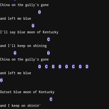
China on the gully's gone
D
and left me blue
G
I'll say blue moon of Kentucky
C
and I'll keep on shining
G
D
China on the gully's gone
G
C
G
D
G
C
G
D
and left me blue
G
Outset blue moon of Kentucky
C
and I keep on shinin'