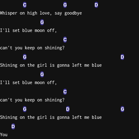
C
G
D
Whisper on high love, say goodbye
G
I'll set blue moon off,
C
can't you keep on shining?
G
D
Shining on the girl is gonna left me blue
G
I'll set blue moon off,
C
can't you keep on shining?
G
D
G
Shining on the girl is gonna left me blue
D
You