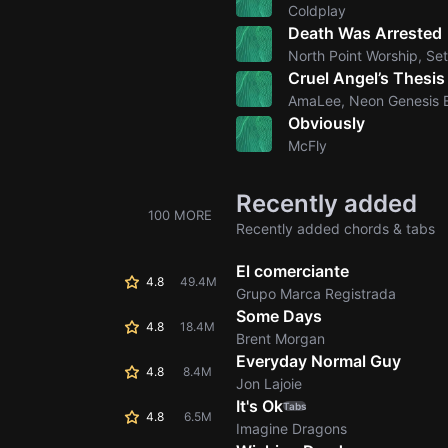
Coldplay
Death Was Arrested
North Point Worship, Se
Cruel Angel’s Thesis
AmaLee, Neon Genesis 
Obviously
McFly
Recently added
100 MORE
Recently added chords & tabs
El comerciante
4.8
49.4M
Grupo Marca Registrada
Some Days
4.8
18.4M
Brent Morgan
Everyday Normal Guy
4.8
8.4M
Jon Lajoie
It's Ok
Tabs
4.8
6.5M
Imagine Dragons