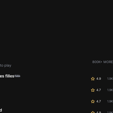
800K+ MORE
to play
s filles
Tabs
4.9
1.9K
4.7
1.9K
4.7
1.9K
d
4.9
1.9K