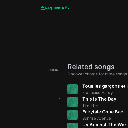
Request a fix
Related songs
3 MORE
Discover chords for more songs 
Tous les garçons et le
Françoise Hardy
2
This Is The Day
The The
Fairytale Gone Bad
Sunrise Avenue
Us Against The Worl