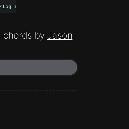
s or songs
Log in
Y
chords by
Jason
t
n
y
wall