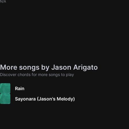
N/A
More songs by Jason Arigato
Discover chords for more songs to play
Rain
Sayonara (Jason's Melody)