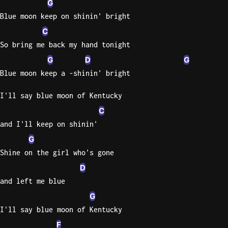
G
Blue moon keep on shinin' bright
Knocki
C
On
Heaven
So bring me back my hand tonight
Door
G
D
G
Bob Dyl
Blue moon keep a -shinin' bright
Let It
I'll say blue moon of Kentucky
Be
C
The
Beatles
and I'll keep on shinin'
G
I'm
Shine on the girl who's gone
Yours
Jason
D
Mraz
and left me blue
G
Ella
I'll say blue moon of Kentucky
Junior
H
F