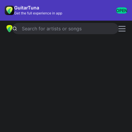
GuitarTuna
OPEN
Get the full experience in app
Search for artists or songs
Dolly Parton chords
Showing 1-200 of 453 results
Simplified
Jolene
Official
4.9
Tab
Simplified
I Will Always Love You
4.7
Official
Simplified
9 To 5
Official
4.8
Tab
Simplified