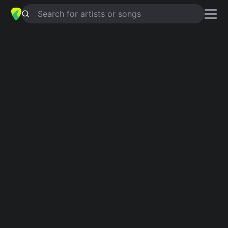
Search for artists or songs
THERE'S A REVOLUTION
chords by
Got A Girl
Simplified
C · F · G · Bb
Guitar
Ukulele
Piano
C
F
G
Bb
Verse 1
C
Hey!