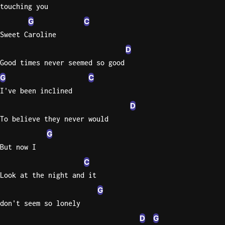
touching you
Sweet
G
C
Home
Sweet Caroline
Alaba
D
Lynyrd
Good times never seemed so good
Skynyr
G
C
Driver
I've been inclined
Licens
D
Olivia
Rodrigo
To believe they never would
G
All Of
Me
But now I
John
C
Legend
Look at the night and it
G
don't seem so lonely
D
G