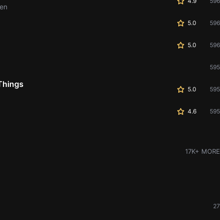
4.9
596
men
5.0
596
5.0
596
595
Things
5.0
595
4.6
595
17K+ MORE
27