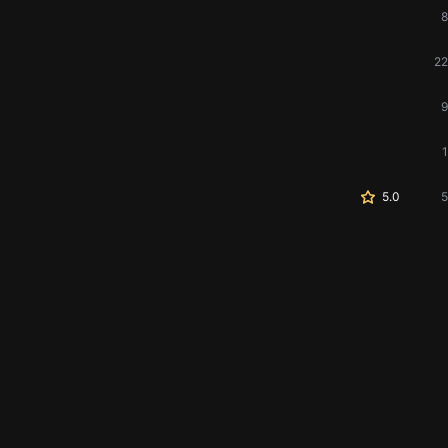
8
22
9
1
5.0
5