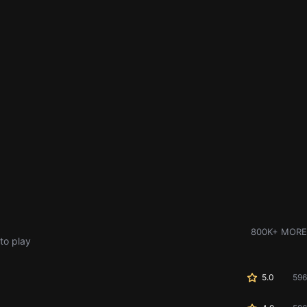
800K+ MORE
to play
5.0
596