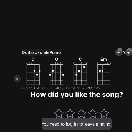
Guitar
Ukulele
Piano
0
Unlock All Tools
D
G
C
Em
100+ tunings, chord games & metronome
Get now
Tuning
:
E A D G B E
Key
:
Ab major
BPM
:
125
How did you like the song?
log in
You need to
to leave a rating.