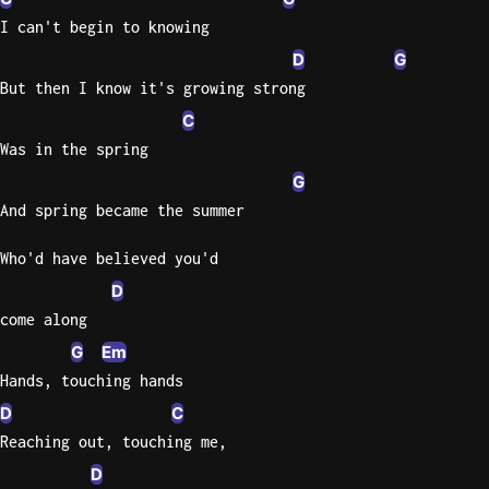
I can't begin to knowing
Knocki
D
G
On
But then I know it's growing strong
Heaven
C
Door
Bob Dyl
Was in the spring
G
Let It
And spring became the summer
Be
The
Who'd have believed you'd
Beatles
D
I'm
come along
Yours
G
Em
Jason
Mraz
Hands, touching hands
D
C
Ella
Reaching out, touching me,
Junior
D
H