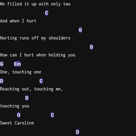
We filled it up with only two
C
And when I hurt
G
Hurting runs off my shoulders
D
How can I hurt when holding you
G
Em
One, touching one
D
C
Reaching out, touching me,
D
touching you
G
C
Sweet Caroline
D