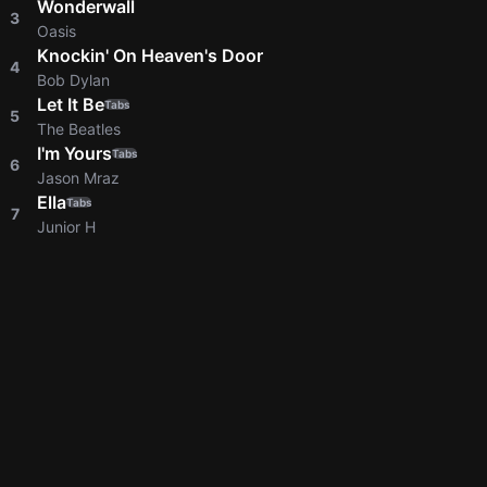
Wonderwall
3
Oasis
Knockin' On Heaven's Door
4
Bob Dylan
Let It Be
Tabs
5
The Beatles
I'm Yours
Tabs
6
Jason Mraz
Ella
Tabs
7
Junior H