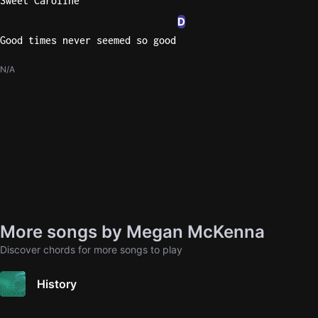
Sweet Caroline
D
Good times never seemed so good
N/A
More songs by Megan McKenna
Discover chords for more songs to play
History