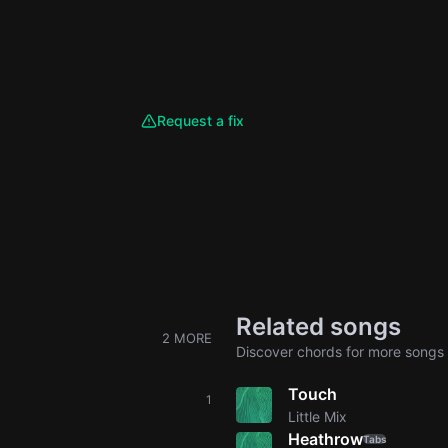
Request a fix
Related songs
2 MORE
Discover chords for more songs 
Touch
1
Little Mix
Heathrow
Tabs