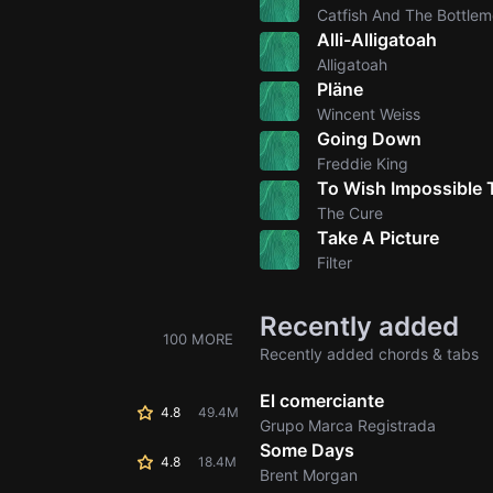
Catfish And The Bottle
Alli-Alligatoah
Alligatoah
Pläne
Wincent Weiss
Going Down
Freddie King
To Wish Impossible 
The Cure
Take A Picture
Filter
Recently added
100 MORE
Recently added chords & tabs
El comerciante
4.8
49.4M
Grupo Marca Registrada
Some Days
4.8
18.4M
Brent Morgan