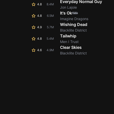
Everyday Normal Guy
4.8
8.4M
Jon Lajoie
It's Ok
Tabs
4.8
6.5M
Imagine Dragons
Wishing Dead
4.9
5.7M
Blacklite District
Tailwhip
4.8
5.4M
Men I Trust
Clear Skies
4.6
4.9M
Blacklite District