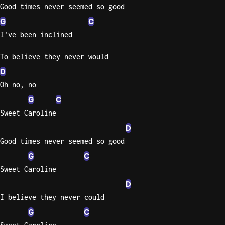
Good times never seemed so good
G
C
I've been inclined
To believe they never would
D
Oh no, no
G
C
Sweet Caroline
D
Good times never seemed so good
G
C
Sweet Caroline
D
I believe they never could
G
C