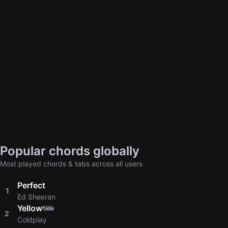
Popular chords globally
Most played chords & tabs across all users
Perfect
1
Ed Sheeran
Yellow
Tabs
2
Coldplay