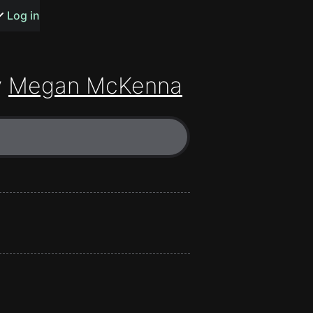
s or songs
Log in
y
Megan McKenna
t
n
y
wall