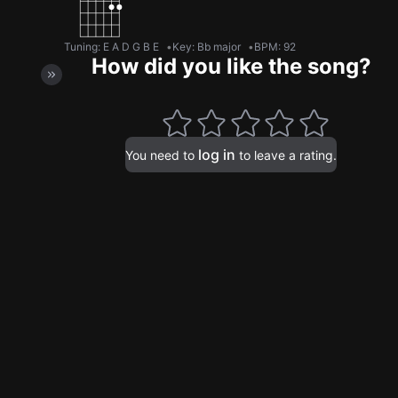
Tuning
:
E A D G B E
Key
:
Bb major
BPM
:
92
How did you like the song?
log in
You need to
to leave a rating.