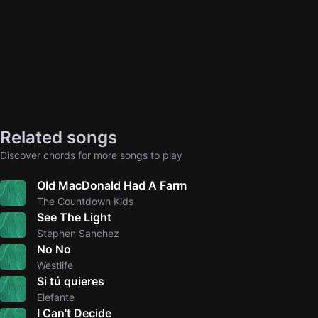
Related songs
Discover chords for more songs to play
Old MacDonald Had A Farm
The Countdown Kids
See The Light
Stephen Sanchez
No No
Westlife
Si tú quieres
Elefante
I Can't Decide