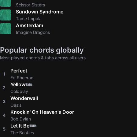
Scissor Sisters
Sundown Syndrome
Tame Impala
Amsterdam
Imagine Dragons
Popular chords globally
Most played chords & tabs across all users
Perfect
1
Ed Sheeran
Yellow
Tabs
2
Coldplay
Wonderwall
3
Oasis
Knockin' On Heaven's Door
4
Bob Dylan
Let It Be
Tabs
5
The Beatles