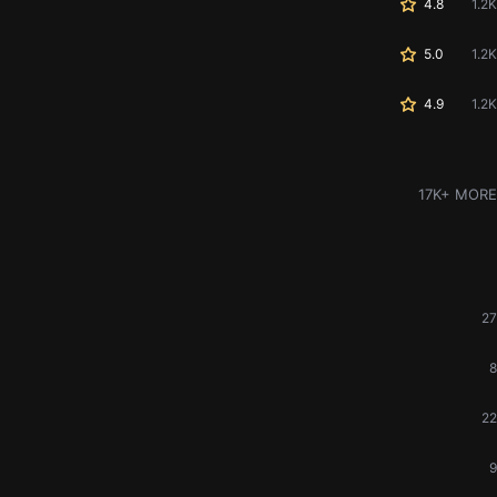
4.8
1.2K
5.0
1.2K
4.9
1.2K
17K+ MORE
27
8
22
9