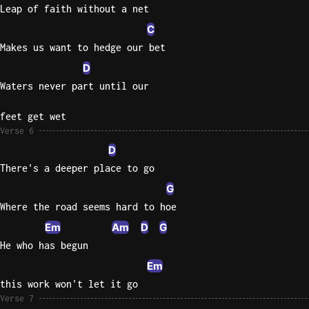
Leap of faith without a net
C
Makes us want to hedge our bet
D
Waters never part until our
feet get wet
Verse 6
D
There's a deeper place to go
G
Where the road seems hard to hoe
Em
Am
D
G
He who has begun
Em
this work won't let it go
Verse 7