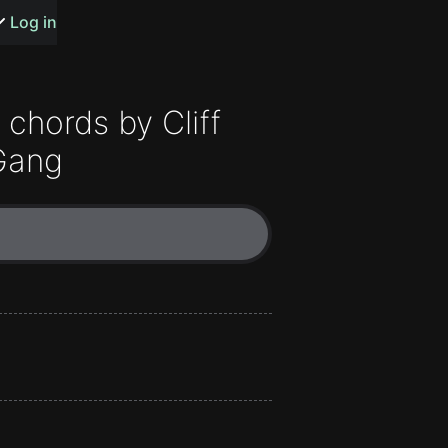
s or songs
Log in
chords by
Cliff
Gang
t
n
y
wall