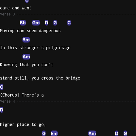
came and went
Sweet
Verse 3
Home
Bb
Gm
D
G
C
Alaba
Moving can seem dangerous
Lynyrd
Skynyr
Bm
In this stranger's pilgrimage
Driver
Am
Licens
Olivia
Knowing that you can't
Rodrigo
stand still, you cross the bridge
All Of
C
Me
(Chorus) There's a
John
Verse 4
Legend
D
higher place to go,
G
Em
Am
D
G