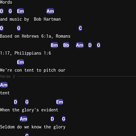
Words
D
G
Em
Am
Knocki
and music by  Bob Hartman
On
Heaven
D
G
C
Door
Based on Hebrews 6:1a, Romans
Bob Dyl
Bm
Bb
Am
D
G
Let It
1:17, Philippians 1:6
Be
Em
The
We're con tent to pitch our
Beatles
Verse 2
I'm
Am
Yours
tent
Jason
D
G
Em
Mraz
When the glory's evident
Am
D
G
Ella
Junior
Seldom do we know the glory
H
C