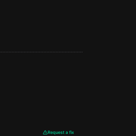
Request a fix