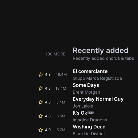
Recently added
100 MORE
Recently added chords & tabs
El comerciante
4.8
49.4M
Grupo Marca Registrada
Some Days
4.8
18.4M
Brent Morgan
Everyday Normal Guy
4.8
8.4M
Jon Lajoie
It's Ok
Tabs
4.8
6.5M
Imagine Dragons
Wishing Dead
4.9
5.7M
Blacklite District