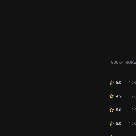
800K+ MORE
5.0
1.2K
4.9
1.2K
5.0
1.2K
5.0
1.2K