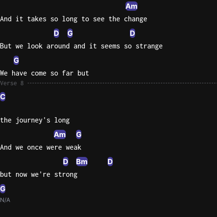
Am
And it takes so long to see the change
D
G
D
But we look around and it seems so strange
G
We have come so far but
Verse 8
C
the journey's long
Am
G
And we once were weak
D
Bm
D
but now we're strong
G
N/A