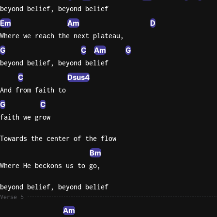
beyond belief, beyond belief
Em
Am
D
Where we reach the next plateau,
G
C
Am
G
beyond belief, beyond belief
C
Dsus4
And from faith to
G
C
faith we grow
Towards the center of the flow
Bm
Where He beckons us to go,
beyond belief, beyond belief
Verse 5
Am