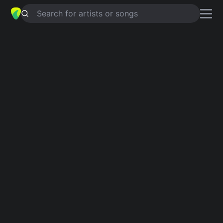
Search for artists or songs
EVEN WHEN
chords by
Northern
Lite
,
The White Noize
Simplified
G · F · Em · Cm · Eb …
Capo
:
Fret 4
Guitar
Ukulele
Piano
G
F
Em
Cm
Eb
G
3
6
3
Intro 1
G
F
G
Em
G
Cm
Eb