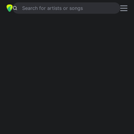
Search for artists or songs
BRENDA
chords by
Eddie Holland
Simplified
D · Em · G · C · Am …
Capo
:
Fret 3
Guitar
Ukulele
Piano
D
Em
G
C
Am
A
Verse 1
D
Em
G
C
Brenda, oh Brenda,
G
D
G