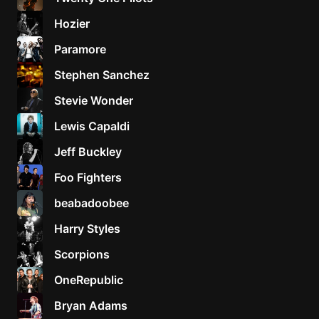
Hozier
Paramore
Stephen Sanchez
Stevie Wonder
Lewis Capaldi
Jeff Buckley
Foo Fighters
beabadoobee
Harry Styles
Scorpions
OneRepublic
Bryan Adams