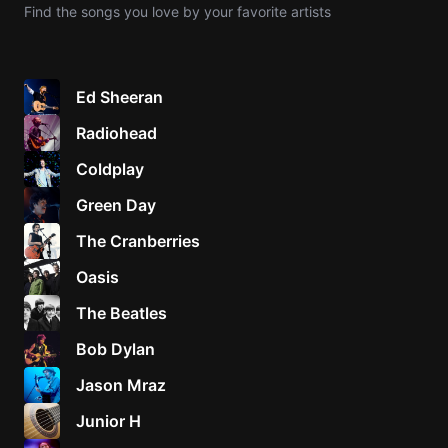
Find the songs you love by your favorite artists
Knocki
On
Heaven
Ed Sheeran
Door
Radiohead
Bob Dyl
Coldplay
Let It
Be
Green Day
The
The Cranberries
Beatles
Oasis
I'm
Yours
The Beatles
Jason
Mraz
Bob Dylan
Jason Mraz
Ella
Junior
Junior H
H