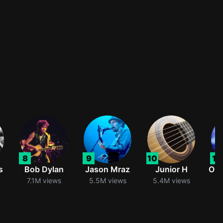
8
9
10
11
s
Bob Dylan
Jason Mraz
Junior H
Oli
7.1M views
5.5M views
5.4M views
5