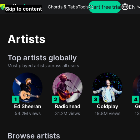
Search for artist
Start free trial
EN
Chords & Tabs
Tools
Skip to content
Top
searches
Artists
this
month
Top artists globally
Perfec
Most played artists across all users
Ed
Sheera
Yellow
1
2
3
4
Coldpla
Ed Sheeran
Radiohead
Coldplay
G
54.2M views
31.2M views
19.8M views
13
Wonder
Browse artists
Oasis