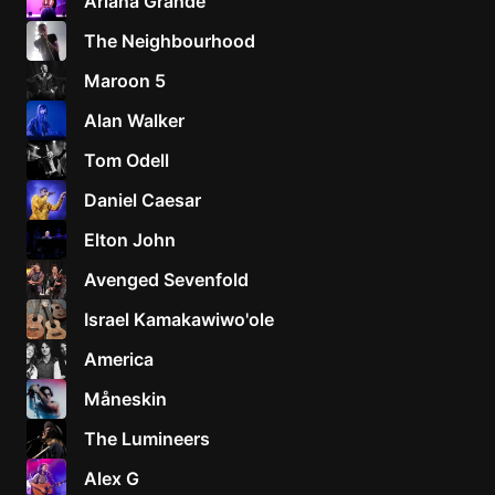
Ariana Grande
The Neighbourhood
Maroon 5
Alan Walker
Tom Odell
Daniel Caesar
Elton John
Avenged Sevenfold
Israel Kamakawiwo'ole
America
Måneskin
The Lumineers
Alex G