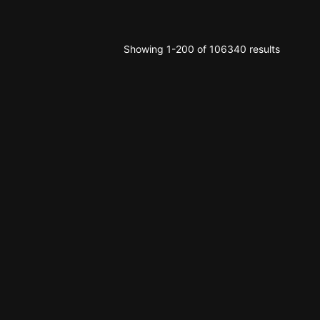
Showing 1-200 of 106340 results