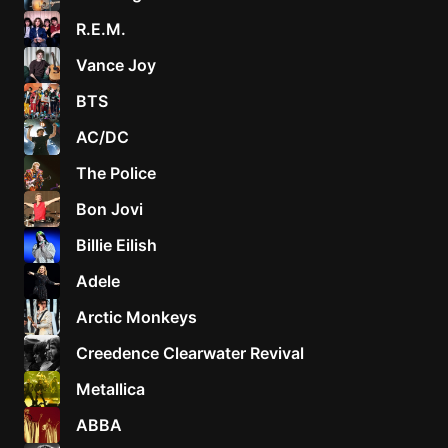
R.E.M.
Vance Joy
BTS
AC/DC
The Police
Bon Jovi
Billie Eilish
Adele
Arctic Monkeys
Creedence Clearwater Revival
Metallica
ABBA