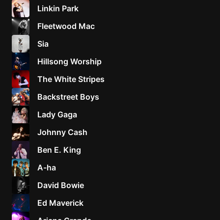
Linkin Park
Fleetwood Mac
Sia
Hillsong Worship
The White Stripes
Backstreet Boys
Lady Gaga
Johnny Cash
Ben E. King
A-ha
David Bowie
Ed Maverick