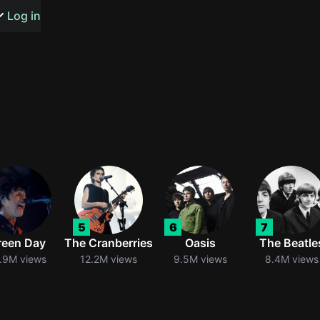
s or songs
Log in
t
n
5
6
7
y
reen Day
The Cranberries
Oasis
The Beatle
.9M views
12.2M views
9.5M views
8.4M views
wall