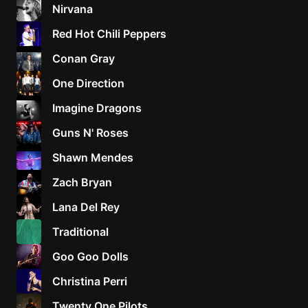
Nirvana
Red Hot Chili Peppers
Conan Gray
One Direction
Imagine Dragons
Guns N' Roses
Shawn Mendes
Zach Bryan
Lana Del Rey
Traditional
Goo Goo Dolls
Christina Perri
Twenty One Pilots