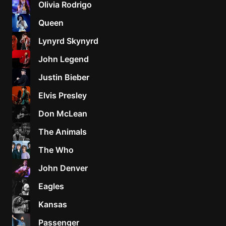
Olivia Rodrigo
Sweet
Queen
Home
Lynyrd Skynyrd
Alaba
Lynyrd
John Legend
Skynyr
Justin Bieber
Driver
Licens
Elvis Presley
Olivia
Don McLean
Rodrigo
The Animals
All Of
Me
The Who
John
John Denver
Legend
Eagles
Kansas
Passenger