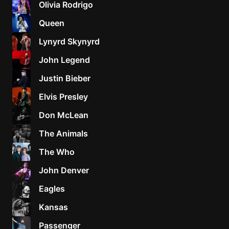
Olivia Rodrigo
Sweet
Queen
Home
Lynyrd Skynyrd
Alaba
Lynyrd
John Legend
Skynyr
Justin Bieber
Driver
Licens
Elvis Presley
Olivia
Don McLean
Rodrigo
The Animals
All Of
Me
The Who
John
John Denver
Legend
Eagles
Kansas
Passenger