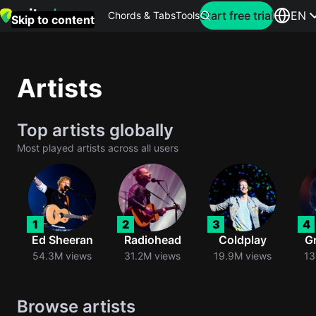
Search for artist
Start free trial
EN
Chords & Tabs
Tools
Skip to content
Top
searches
Artists
this
month
Top artists globally
Perfec
Most played artists across all users
Ed
Sheera
Yellow
1
2
3
4
Coldpla
Ed Sheeran
Radiohead
Coldplay
G
54.3M views
31.2M views
19.9M views
13
Wonder
Browse artists
Oasis