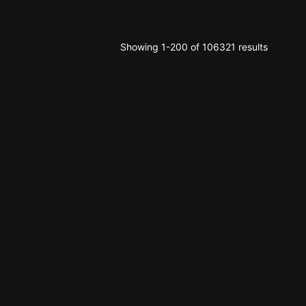
Showing 1-200 of 106321 results