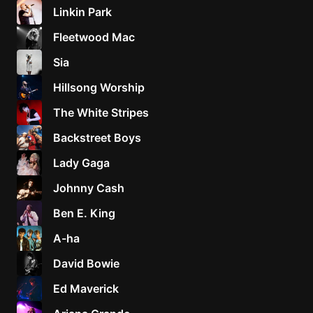
Linkin Park
Fleetwood Mac
Sia
Hillsong Worship
The White Stripes
Backstreet Boys
Lady Gaga
Johnny Cash
Ben E. King
A-ha
David Bowie
Ed Maverick