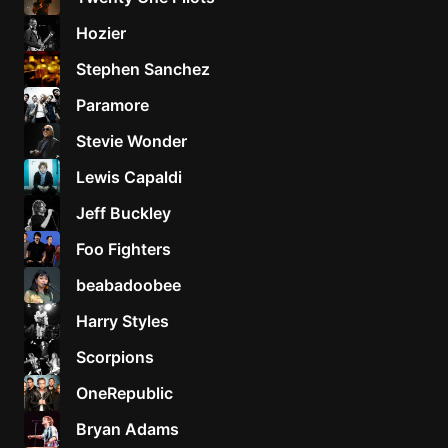
Hozier
Stephen Sanchez
Paramore
Stevie Wonder
Lewis Capaldi
Jeff Buckley
Foo Fighters
beabadoobee
Harry Styles
Scorpions
OneRepublic
Bryan Adams