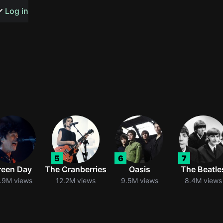
s or songs
Log in
t
n
5
6
7
y
reen Day
The Cranberries
Oasis
The Beatle
.9M views
12.2M views
9.5M views
8.4M views
wall