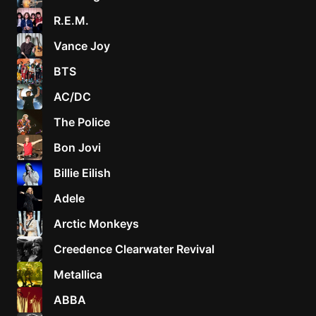
R.E.M.
Vance Joy
BTS
AC/DC
The Police
Bon Jovi
Billie Eilish
Adele
Arctic Monkeys
Creedence Clearwater Revival
Metallica
ABBA