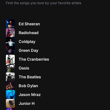
Find the songs you love by your favorite artists
Knocki
On
Heaven
Ed Sheeran
Door
Radiohead
Bob Dyl
Coldplay
Let It
Be
Green Day
The
The Cranberries
Beatles
Oasis
I'm
Yours
The Beatles
Jason
Mraz
Bob Dylan
Jason Mraz
Ella
Junior
Junior H
H