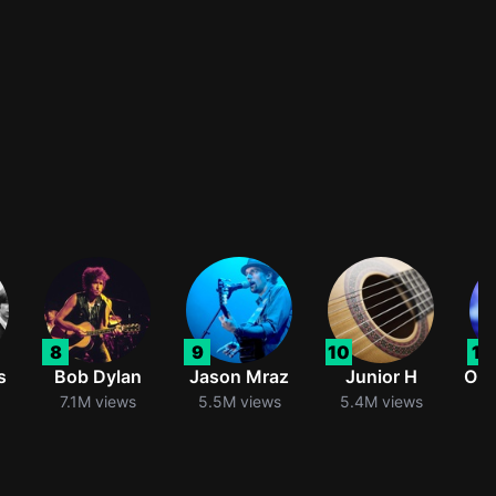
8
9
10
11
s
Bob Dylan
Jason Mraz
Junior H
Oli
7.1M views
5.5M views
5.4M views
5