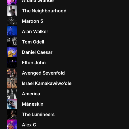
Ariana Grande
The Neighbourhood
Maroon 5
Alan Walker
Tom Odell
Daniel Caesar
Elton John
Avenged Sevenfold
Israel Kamakawiwo'ole
America
Måneskin
The Lumineers
Alex G