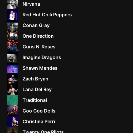
Nirvana
Red Hot Chili Peppers
Conan Gray
One Direction
Guns N' Roses
Imagine Dragons
Shawn Mendes
Zach Bryan
Lana Del Rey
Traditional
Goo Goo Dolls
Christina Perri
Twenty One Pilots