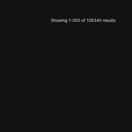
Showing 1-200 of 106340 results