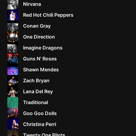
Nirvana
Red Hot Chili Peppers
Conan Gray
One Direction
Imagine Dragons
Guns N' Roses
Shawn Mendes
Zach Bryan
Lana Del Rey
Traditional
Goo Goo Dolls
Christina Perri
Twenty One Pilots