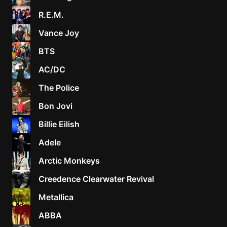
R.E.M.
Vance Joy
BTS
AC/DC
The Police
Bon Jovi
Billie Eilish
Adele
Arctic Monkeys
Creedence Clearwater Revival
Metallica
ABBA