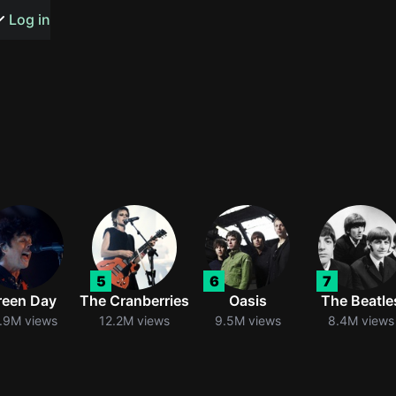
s or songs
Log in
t
n
5
6
7
y
reen Day
The Cranberries
Oasis
The Beatle
.9M views
12.2M views
9.5M views
8.4M views
wall