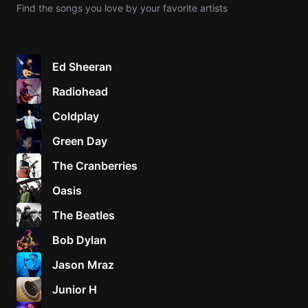
Find the songs you love by your favorite artists
Knocki
On
Heaven
Ed Sheeran
Door
Radiohead
Bob Dyl
Coldplay
Let It
Be
Green Day
The
The Cranberries
Beatles
Oasis
I'm
Yours
The Beatles
Jason
Mraz
Bob Dylan
Jason Mraz
Ella
Junior
Junior H
H