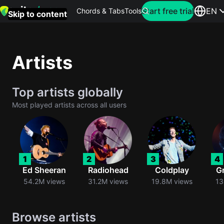
Search for artist
Start free trial
EN
Chords & Tabs
Tools
Skip to content
Top
searches
Artists
this
month
Top artists globally
Perfec
Most played artists across all users
Ed
Sheera
Yellow
1
2
3
4
Coldpla
Ed Sheeran
Radiohead
Coldplay
G
54.2M views
31.2M views
19.8M views
13
Wonder
Browse artists
Oasis