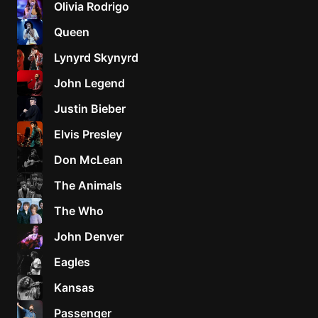
Olivia Rodrigo
Sweet
Queen
Home
Lynyrd Skynyrd
Alaba
Lynyrd
John Legend
Skynyr
Justin Bieber
Driver
Licens
Elvis Presley
Olivia
Don McLean
Rodrigo
The Animals
All Of
Me
The Who
John
John Denver
Legend
Eagles
Kansas
Passenger