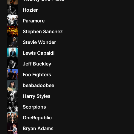
Hozier
Paramore
Stephen Sanchez
Stevie Wonder
Lewis Capaldi
Jeff Buckley
Foo Fighters
beabadoobee
Harry Styles
Scorpions
OneRepublic
Bryan Adams