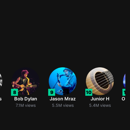
8
9
10
11
s
Bob Dylan
Jason Mraz
Junior H
Oli
7.1M views
5.5M views
5.4M views
5