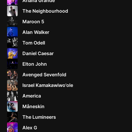
Ariana Grande
The Neighbourhood
Maroon 5
Alan Walker
Tom Odell
Daniel Caesar
Elton John
Avenged Sevenfold
Israel Kamakawiwo'ole
America
Måneskin
The Lumineers
Alex G