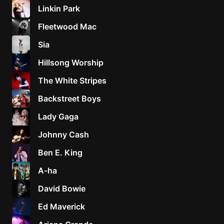
Linkin Park
Fleetwood Mac
Sia
Hillsong Worship
The White Stripes
Backstreet Boys
Lady Gaga
Johnny Cash
Ben E. King
A-ha
David Bowie
Ed Maverick