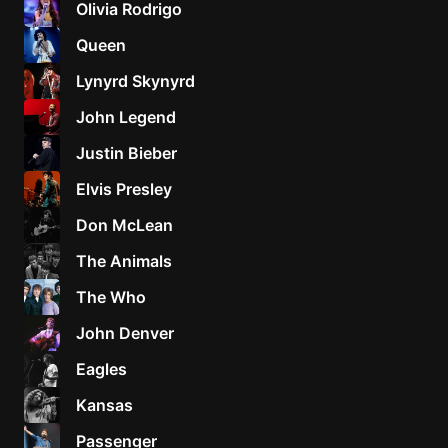
Olivia Rodrigo
Sweet
Queen
Home
Lynyrd Skynyrd
Alaba
Lynyrd
John Legend
Skynyr
Justin Bieber
Driver
Licens
Elvis Presley
Olivia
Don McLean
Rodrigo
The Animals
All Of
Me
The Who
John
John Denver
Legend
Eagles
Kansas
Passenger