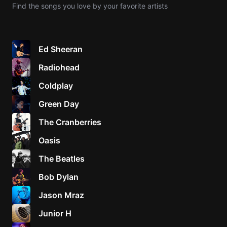
Find the songs you love by your favorite artists
Knocki
On
Heaven
Ed Sheeran
Door
Radiohead
Bob Dyl
Coldplay
Let It
Be
Green Day
The
The Cranberries
Beatles
Oasis
I'm
Yours
The Beatles
Jason
Mraz
Bob Dylan
Jason Mraz
Ella
Junior
Junior H
H