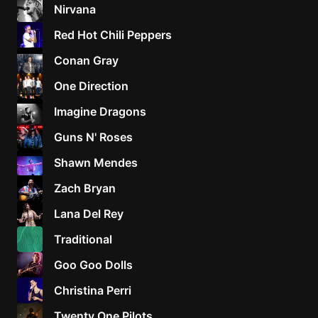
Nirvana
Red Hot Chili Peppers
Conan Gray
One Direction
Imagine Dragons
Guns N' Roses
Shawn Mendes
Zach Bryan
Lana Del Rey
Traditional
Goo Goo Dolls
Christina Perri
Twenty One Pilots