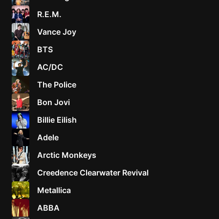
R.E.M.
Vance Joy
BTS
AC/DC
The Police
Bon Jovi
Billie Eilish
Adele
Arctic Monkeys
Creedence Clearwater Revival
Metallica
ABBA