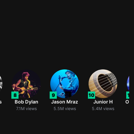
8
9
10
11
s
Bob Dylan
Jason Mraz
Junior H
Oli
7.1M views
5.5M views
5.4M views
5