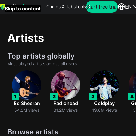
Search for artist
Start free trial
EN
Chords & Tabs
Tools
Skip to content
Top
searches
Artists
this
month
Top artists globally
Perfec
Most played artists across all users
Ed
Sheera
Yellow
1
2
3
4
Coldpla
Ed Sheeran
Radiohead
Coldplay
G
54.2M views
31.2M views
19.8M views
13
Wonder
Browse artists
Oasis