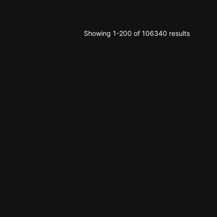
Showing 1-200 of 106340 results