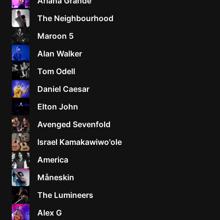
Ariana Grande
The Neighbourhood
Maroon 5
Alan Walker
Tom Odell
Daniel Caesar
Elton John
Avenged Sevenfold
Israel Kamakawiwo'ole
America
Måneskin
The Lumineers
Alex G