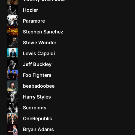
Hozier
Paramore
Stephen Sanchez
Stevie Wonder
Lewis Capaldi
Jeff Buckley
Foo Fighters
beabadoobee
Harry Styles
Scorpions
OneRepublic
Bryan Adams