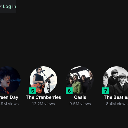
s or songs
Log in
t
n
5
6
7
y
reen Day
The Cranberries
Oasis
The Beatle
.9M views
12.2M views
9.5M views
8.4M views
wall