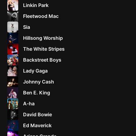
Linkin Park
Fleetwood Mac
Sia
Hillsong Worship
The White Stripes
Backstreet Boys
Lady Gaga
Johnny Cash
Ben E. King
A-ha
David Bowie
Ed Maverick